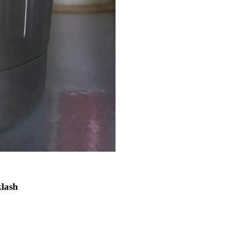
klash