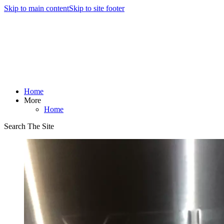
Skip to main content
Skip to site footer
Home
More
Home
Search The Site