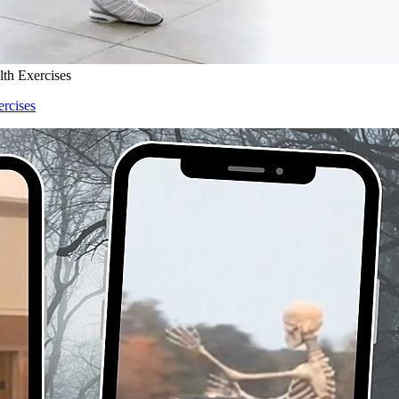
lth Exercises
ercises