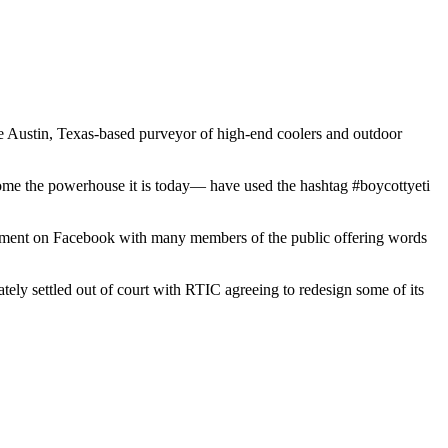
The Austin, Texas-based purveyor of high-end coolers and outdoor
me the powerhouse it is today— have used the hashtag #boycottyeti
ndment on Facebook with many members of the public offering words
ely settled out of court with RTIC agreeing to redesign some of its