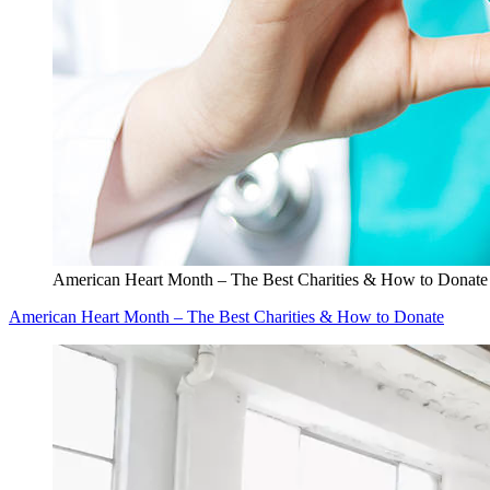
American Heart Month – The Best Charities & How to Donate
American Heart Month – The Best Charities & How to Donate