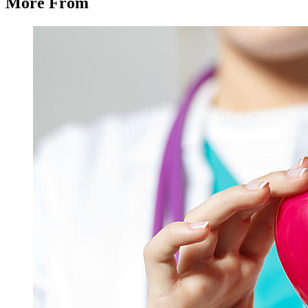
More From