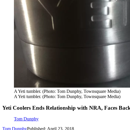
A Yeti tumbler. (Photo: Tom Dunphy, Townsquare Media)
A Yeti tumbler. (Photo: Tom Dunphy, Townsquare Media)
Yeti Coolers Ends Relationship with NRA, Faces Bac
Tom Dunphy
Tom Dunphy
Published: April 23, 2018