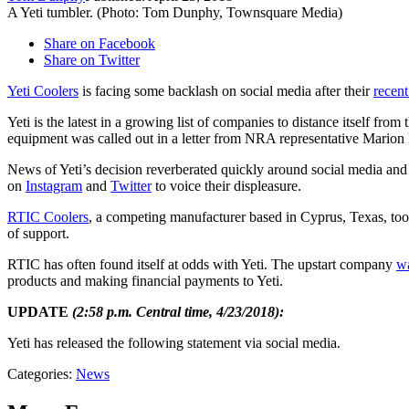
A Yeti tumbler. (Photo: Tom Dunphy, Townsquare Media)
Share on Facebook
Share on Twitter
Yeti Coolers
is facing some backlash on social media after their
recent
Yeti is the latest in a growing list of companies to distance itself 
equipment was called out in a letter from NRA representative Mari
News of Yeti’s decision reverberated quickly around social media a
on
Instagram
and
Twitter
to voice their displeasure.
RTIC Coolers
, a competing manufacturer based in Cyprus, Texas, to
of support.
RTIC has often found itself at odds with Yeti. The upstart company
wa
products and making financial payments to Yeti.
UPDATE
(2:58 p.m. Central time, 4/23/2018):
Yeti has released the following statement via social media.
Categories
:
News