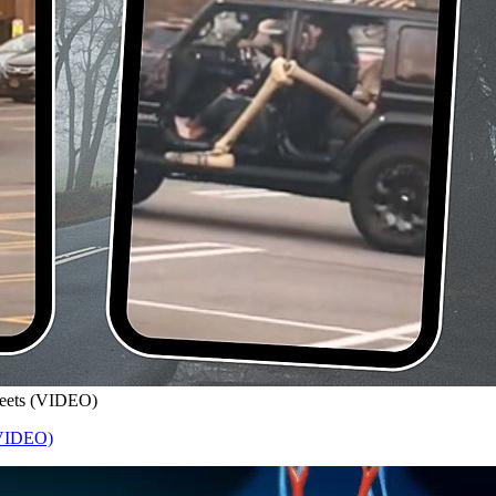
treets (VIDEO)
 (VIDEO)