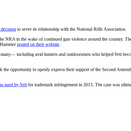
 decision
to sever its relationship with the National Rifle Association.
from the NRA in the wake of continued gun violence around the country. 
on Hammer
posted on their website
.
nd many— including avid hunters and outdoorsmen who helped Yeti beco
ok the opportunity to openly express their support of the Second Ame
s sued by Yeti
for trademark infringement in 2015. The case was ultimat