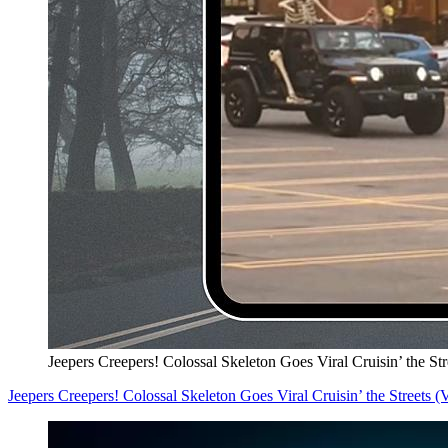
Jeepers Creepers! Colossal Skeleton Goes Viral Cruisin’ the S
Jeepers Creepers! Colossal Skeleton Goes Viral Cruisin’ the Streets