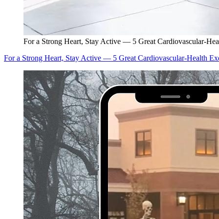
For a Strong Heart, Stay Active — 5 Great Cardiovascular-Hea
For a Strong Heart, Stay Active — 5 Great Cardiovascular-Health Ex