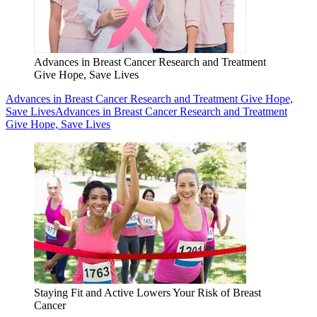
Advances in Breast Cancer Research and Treatment
Give Hope, Save Lives
Advances in Breast Cancer Research and Treatment Give Hope,
Save Lives
Advances in Breast Cancer Research and Treatment
Give Hope, Save Lives
Staying Fit and Active Lowers Your Risk of Breast
Cancer