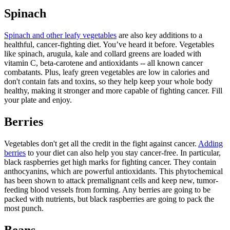
Spinach
Spinach and other leafy vegetables
are also key additions to a
healthful, cancer-fighting diet. You’ve heard it before. Vegetables
like spinach, arugula, kale and collard greens are loaded with
vitamin C, beta-carotene and antioxidants -- all known cancer
combatants. Plus, leafy green vegetables are low in calories and
don't contain fats and toxins, so they help keep your whole body
healthy, making it stronger and more capable of fighting cancer. Fill
your plate and enjoy.
Berries
Vegetables don't get all the credit in the fight against cancer.
Adding
berries
to your diet can also help you stay cancer-free. In particular,
black raspberries get high marks for fighting cancer. They contain
anthocyanins, which are powerful antioxidants. This phytochemical
has been shown to attack premalignant cells and keep new, tumor-
feeding blood vessels from forming. Any berries are going to be
packed with nutrients, but black raspberries are going to pack the
most punch.
Beans