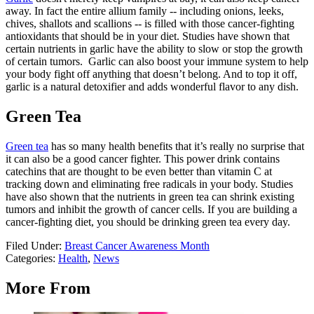
away. In fact the entire allium family -- including onions, leeks,
chives, shallots and scallions -- is filled with those cancer-fighting
antioxidants that should be in your diet. Studies have shown that
certain nutrients in garlic have the ability to slow or stop the growth
of certain tumors. Garlic can also boost your immune system to help
your body fight off anything that doesn’t belong. And to top it off,
garlic is a natural detoxifier and adds wonderful flavor to any dish.
Green Tea
Green tea
has so many health benefits that it’s really no surprise that
it can also be a good cancer fighter. This power drink contains
catechins that are thought to be even better than vitamin C at
tracking down and eliminating free radicals in your body. Studies
have also shown that the nutrients in green tea can shrink existing
tumors and inhibit the growth of cancer cells. If you are building a
cancer-fighting diet, you should be drinking green tea every day.
Filed Under
:
Breast Cancer Awareness Month
Categories
:
Health
,
News
More From