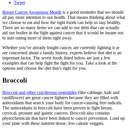
Tweet
Breast Cancer Awareness Month
is a good reminder that we should
all pay more attention to our health. That means thinking about what
we choose to eat and how the right foods can help us stay healthy.
There are so many items we can add to our diets that can actually
aid our bodies in the fight against cancer that it would be insane not
to start eating more of them right away.
Whether you’ve already fought cancer, are currently fighting it or
are concerned about a family history, experts believe that diet is an
important factor. The seven foods listed below are just a few
examples that can help fight the fight for you. Take a look at the
options and choose the diet that’s right for you.
Broccoli
Broccoli and other cruciferous vegetables
(like cabbage, kale and
cauliflower) are great cancer fighters because they are filled with
antioxidants that search your body for cancer-causing free radicals.
The antioxidants in broccoli have been proven to fight breast,
cervical, prostate and gastric cancers. Broccoli also contains
phytochemicals that have been linked to cancer prevention. Load up
your plate with these nutrient dense, low calorie veggies.