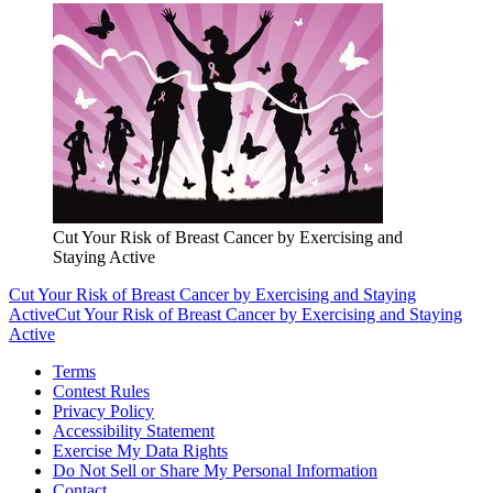
Cut Your Risk of Breast Cancer by Exercising and
Staying Active
Cut Your Risk of Breast Cancer by Exercising and Staying
Active
Cut Your Risk of Breast Cancer by Exercising and Staying
Active
Terms
Contest Rules
Privacy Policy
Accessibility Statement
Exercise My Data Rights
Do Not Sell or Share My Personal Information
Contact