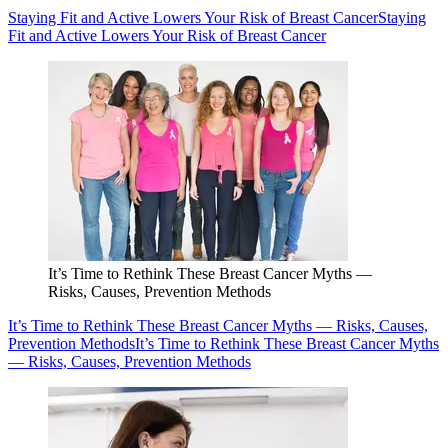
Staying Fit and Active Lowers Your Risk of Breast Cancer
Staying
Fit and Active Lowers Your Risk of Breast Cancer
It’s Time to Rethink These Breast Cancer Myths —
Risks, Causes, Prevention Methods
It’s Time to Rethink These Breast Cancer Myths — Risks, Causes,
Prevention Methods
It’s Time to Rethink These Breast Cancer Myths
— Risks, Causes, Prevention Methods