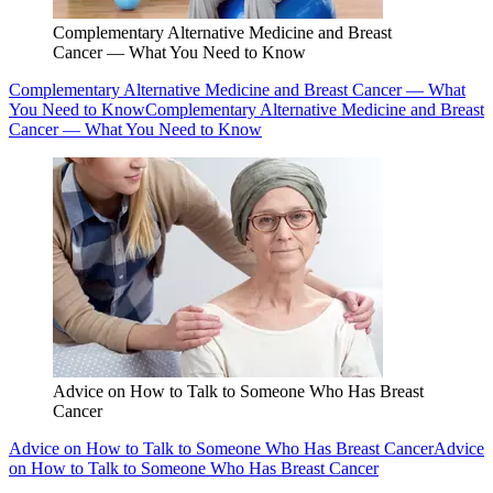
Complementary Alternative Medicine and Breast
Cancer — What You Need to Know
Complementary Alternative Medicine and Breast Cancer — What
You Need to Know
Complementary Alternative Medicine and Breast
Cancer — What You Need to Know
Advice on How to Talk to Someone Who Has Breast
Cancer
Advice on How to Talk to Someone Who Has Breast Cancer
Advice
on How to Talk to Someone Who Has Breast Cancer