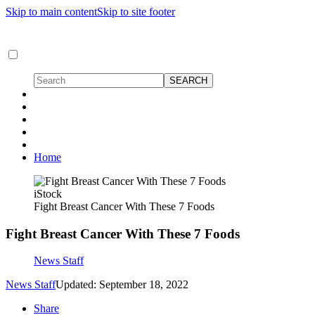
Skip to main content
Skip to site footer
Home
iStock
Fight Breast Cancer With These 7 Foods
Fight Breast Cancer With These 7 Foods
News Staff
News Staff
Updated: September 18, 2022
Share