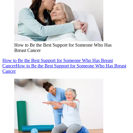
How to Be the Best Support for Someone Who Has
Breast Cancer
How to Be the Best Support for Someone Who Has Breast
Cancer
How to Be the Best Support for Someone Who Has Breast
Cancer