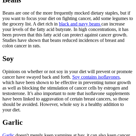
Beans are one of the more frequently mocked dietary staples, but if
you want to focus your diet on fighting cancer, add some legumes to
the grocery list. A diet rich in
black and navy beans
can increase
your levels of the fatty acid butyrate. In high concentrations, it has
been proven that this fatty acid can protect against cancer growth.
Studies have shown that beans reduced incidences of breast and
colon cancer in rats.
Soy
Opinions on whether or not soy in your diet will prevent or promote
cancer have swayed back and forth.
Soy contains isoflavones
,
which have been shown to be effective in preventing tumor growth
as well as blocking the stimulation of cancer cells by estrogen and
testosterone. It’s also important to note that isoflavone supplements
have been linked to aggravation of certain breast cancers, so those
should be avoided. However, whole soy is a healthy addition to
your diet.
Garlic
Garlic
doesn't merely keep vampires at bay, it can also keep cancer