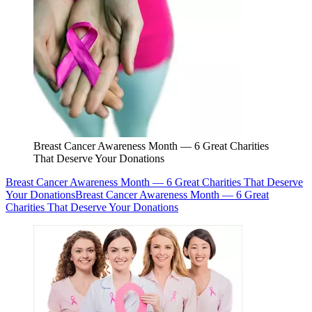
Breast Cancer Awareness Month — 6 Great Charities
That Deserve Your Donations
Breast Cancer Awareness Month — 6 Great Charities That Deserve
Your Donations
Breast Cancer Awareness Month — 6 Great
Charities That Deserve Your Donations