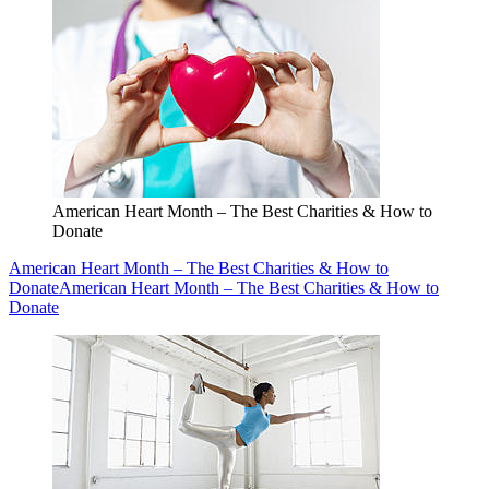
American Heart Month – The Best Charities & How to
Donate
American Heart Month – The Best Charities & How to
Donate
American Heart Month – The Best Charities & How to
Donate