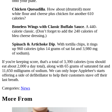
onto your plate.
Chicken Quesadilla
. How about (drumroll) more
white flour and cheese plus chicken for another 610
calories?
Boneless Wings with Classic Buffalo Sauce
. A 440-
calorie classic. (Don’t forget to add the 240 calories of
bleu cheese dressing.)
Spinach & Artichoke Dip
. With tortilla chips, it rings
up 960 calories (plus 14 grams of sat fat and 3,980 mg
of sodium).
If you're keeping score, that's a total of 3,390 calories (you should
eat about 2,000 a day total), along with 65 grams of saturated fat and
11,650 milligrams of sodium. We can only hope Applebee's starts
offering a side of defibrillator to help their customers stave off their
last breath.
Categories
:
News
More From