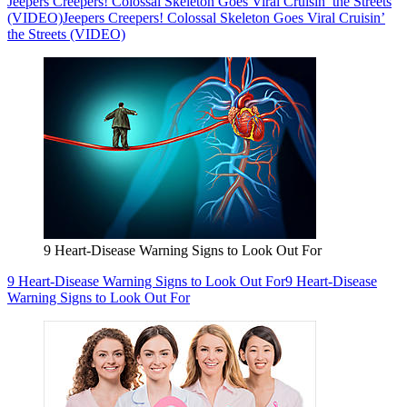
Jeepers Creepers! Colossal Skeleton Goes Viral Cruisin’ the Streets
(VIDEO)
Jeepers Creepers! Colossal Skeleton Goes Viral Cruisin’
the Streets (VIDEO)
9 Heart-Disease Warning Signs to Look Out For
9 Heart-Disease Warning Signs to Look Out For
9 Heart-Disease
Warning Signs to Look Out For