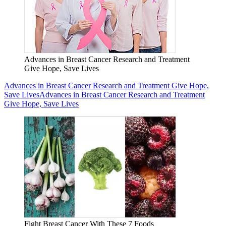
Advances in Breast Cancer Research and Treatment
Give Hope, Save Lives
Advances in Breast Cancer Research and Treatment Give Hope,
Save Lives
Advances in Breast Cancer Research and Treatment
Give Hope, Save Lives
Fight Breast Cancer With These 7 Foods