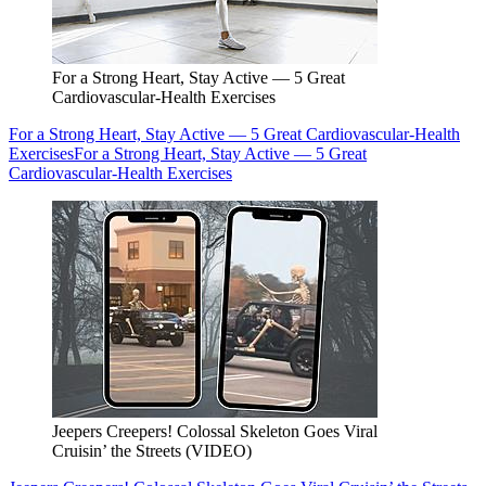
For a Strong Heart, Stay Active — 5 Great
Cardiovascular-Health Exercises
For a Strong Heart, Stay Active — 5 Great Cardiovascular-Health
Exercises
For a Strong Heart, Stay Active — 5 Great
Cardiovascular-Health Exercises
Jeepers Creepers! Colossal Skeleton Goes Viral
Cruisin’ the Streets (VIDEO)