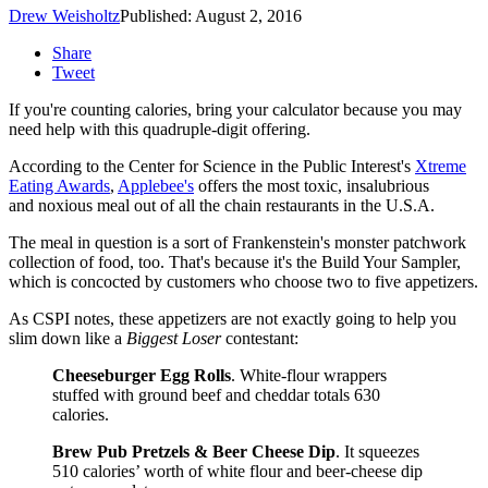
Drew Weisholtz
Published: August 2, 2016
Share
Tweet
If you're counting calories, bring your calculator because you may
need help with this quadruple-digit offering.
According to the Center for Science in the Public Interest's
Xtreme
Eating Awards
,
Applebee's
offers the most toxic, insalubrious
and noxious meal out of all the chain restaurants in the U.S.A.
The meal in question is a sort of Frankenstein's monster patchwork
collection of food, too. That's because it's the Build Your Sampler,
which is concocted by customers who choose two to five appetizers.
As CSPI notes, these appetizers are not exactly going to help you
slim down like a
Biggest Loser
contestant:
Cheeseburger Egg Rolls
. White-flour wrappers
stuffed with ground beef and cheddar totals 630
calories.
Brew Pub Pretzels & Beer Cheese Dip
. It squeezes
510 calories’ worth of white flour and beer-cheese dip