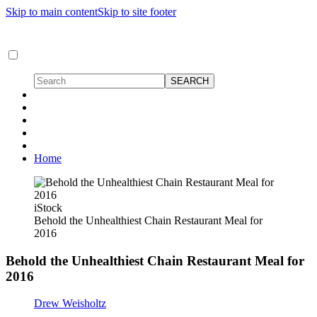
Skip to main content
Skip to site footer
Home
iStock
Behold the Unhealthiest Chain Restaurant Meal for
2016
Behold the Unhealthiest Chain Restaurant Meal for
2016
Drew Weisholtz