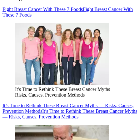
Fight Breast Cancer With These 7 Foods
Fight Breast Cancer With
These 7 Foods
It’s Time to Rethink These Breast Cancer Myths —
Risks, Causes, Prevention Methods
It’s Time to Rethink These Breast Cancer Myths — Risks, Causes,
Prevention Methods
It’s Time to Rethink These Breast Cancer Myths
— Risks, Causes, Prevention Methods