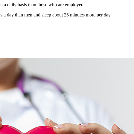
n a daily basis than those who are employed.
 a day than men and sleep about 25 minutes more per day.