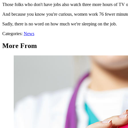
Those folks who don't have jobs also watch three more hours of TV o
And because you know you're curious, women work 76 fewer minutes
Sadly, there is no word on how much we're sleeping on the job.
Categories
:
News
More From