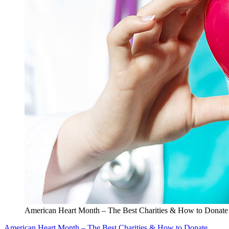
American Heart Month – The Best Charities & How to Donate
American Heart Month – The Best Charities & How to Donate