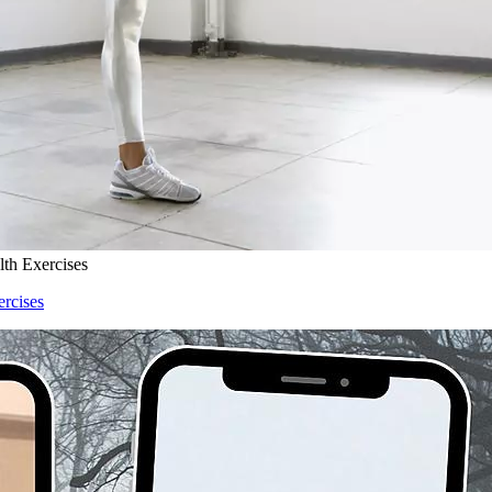
lth Exercises
ercises