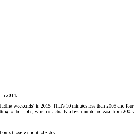
 in 2014.
uding weekends) in 2015. That's 10 minutes less than 2005 and four
ting to their jobs, which is actually a five-minute increase from 2005.
hours those without jobs do.