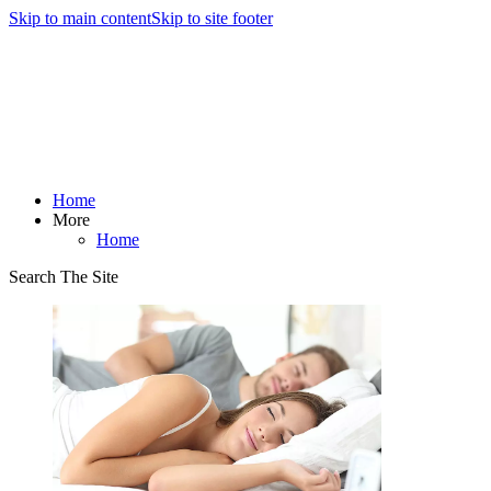
Skip to main content
Skip to site footer
Home
More
Home
Search The Site