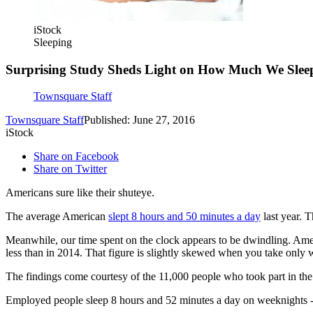
iStock
Sleeping
Surprising Study Sheds Light on How Much We Sle
Townsquare Staff
Townsquare Staff
Published: June 27, 2016
iStock
Share on Facebook
Share on Twitter
Americans sure like their shuteye.
The average American
slept 8 hours and 50 minutes a day
last year. 
Meanwhile, our time spent on the clock appears to be dwindling. Am
less than in 2014. That figure is slightly skewed when you take only w
The findings come courtesy of the 11,000 people who took part in th
Employed people sleep 8 hours and 52 minutes a day on weeknights -- 