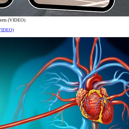
treets (VIDEO)
 (VIDEO)