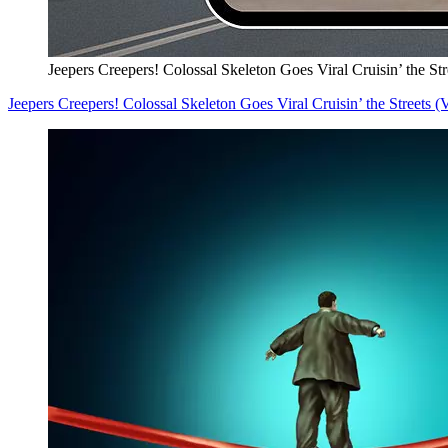
Jeepers Creepers! Colossal Skeleton Goes Viral Cruisin’ the S
Jeepers Creepers! Colossal Skeleton Goes Viral Cruisin’ the Streets