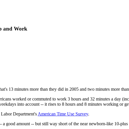
ep and Work
That's 13 minutes more than they did in 2005 and two minutes more than
ericans worked or commuted to work 3 hours and 32 minutes a day (incl
eekdays into account -- it rises to 8 hours and 8 minutes working or get
e Labor Department's
American Time Use Survey
.
a good amount -- but still way short of the near newborn-like 10-plus 