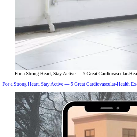
For a Strong Heart, Stay Active — 5 Great Cardiovascular-Hea
For a Strong Heart, Stay Active — 5 Great Cardiovascular-Health Ex