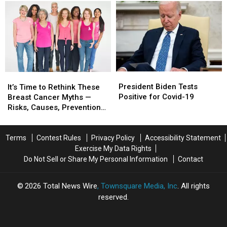
and
and
7
7
Treatment
Treatment
Foods
Foods
Give
Give
Hope,
Hope,
Save
Save
Lives
Lives
President
President
It’s
It’s
Biden
Biden
Time
Time
President Biden Tests
It’s Time to Rethink These
Tests
Tests
to
to
Positive for Covid-19
Breast Cancer Myths —
Positive
Positive
Rethink
Rethink
Risks, Causes, Prevention
for
for
These
These
Methods
Covid-
Covid-
Breast
Breast
19
19
Cancer
Cancer
Terms
Contest Rules
Privacy Policy
Accessibility Statement
Myths
Myths
Exercise My Data Rights
—
—
Do Not Sell or Share My Personal Information
Contact
Risks,
Risks,
Causes,
Causes,
2026
Total News Wire
, Townsquare Media, Inc
. All rights
Prevention
Prevention
reserved.
Methods
Methods