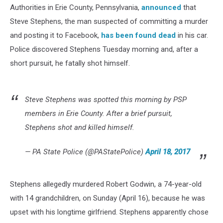
Authorities in Erie County, Pennsylvania,
announced
that
Steve Stephens, the man suspected of committing a murder
and posting it to Facebook,
has been found dead
in his car.
Police discovered Stephens Tuesday morning and, after a
short pursuit, he fatally shot himself.
Steve Stephens was spotted this morning by PSP
members in Erie County. After a brief pursuit,
Stephens shot and killed himself.
— PA State Police (@PAStatePolice)
April 18, 2017
Stephens allegedly murdered Robert Godwin, a 74-year-old
with 14 grandchildren, on Sunday (April 16), because he was
upset with his longtime girlfriend. Stephens apparently chose