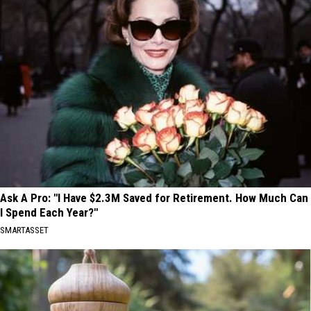
Ask A Pro: "I Have $2.3M Saved for Retirement. How Much Can
I Spend Each Year?"
SMARTASSET