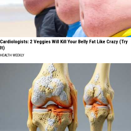
Cardiologists: 2 Veggies Will Kill Your Belly Fat Like Crazy (Try
It)
HEALTH WEEKLY