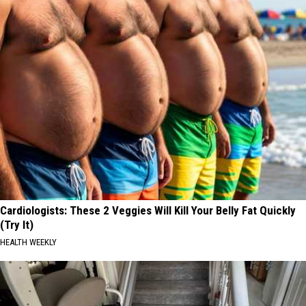
Cardiologists: These 2 Veggies Will Kill Your Belly Fat Quickly
(Try It)
HEALTH WEEKLY