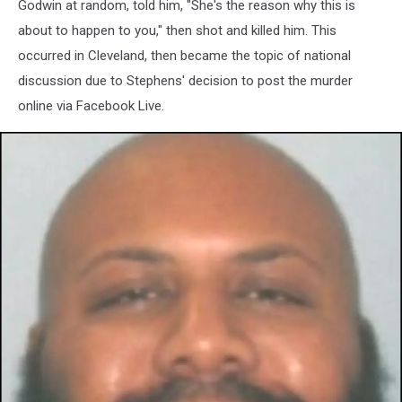
Godwin at random, told him, "She's the reason why this is
about to happen to you," then shot and killed him. This
occurred in Cleveland, then became the topic of national
discussion due to Stephens' decision to post the murder
online via Facebook Live.