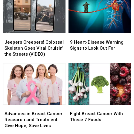
Charities
Charities
—
—
&
&
5
5
How
How
Great
Great
to
to
Cardiovascular-
Cardiovascular-
Donate
Donate
Health
Health
Exercises
Exercises
Jeepers
Jeepers
9
9
Creepers!
Creepers!
Heart-
Heart-
Jeepers Creepers! Colossal
9 Heart-Disease Warning
Colossal
Colossal
Disease
Disease
Skeleton Goes Viral Cruisin’
Signs to Look Out For
Skeleton
Skeleton
Warning
Warning
the Streets (VIDEO)
Goes
Goes
Signs
Signs
Viral
Viral
to
to
Cruisin’
Cruisin’
Look
Look
the
the
Out
Out
Streets
Streets
For
For
(VIDEO)
(VIDEO)
Advances
Advances
Fight
Fight
in
in
Breast
Breast
Advances in Breast Cancer
Fight Breast Cancer With
Breast
Breast
Cancer
Cancer
Research and Treatment
These 7 Foods
Cancer
Cancer
With
With
Give Hope, Save Lives
Research
Research
These
These