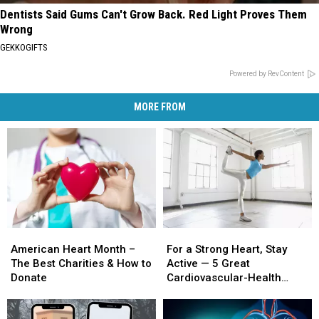
Dentists Said Gums Can't Grow Back. Red Light Proves Them
Wrong
GEKKOGIFTS
Powered by RevContent
MORE FROM
American
American
For
For
Heart
Heart
a
a
American Heart Month –
For a Strong Heart, Stay
Month
Month
Strong
Strong
The Best Charities & How to
Active — 5 Great
–
–
Heart,
Heart,
Donate
Cardiovascular-Health
The
The
Stay
Stay
Exercises
Best
Best
Active
Active