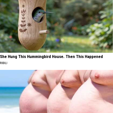
She Hung This Hummingbird House. Then This Happened
RIBILI