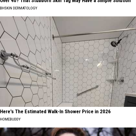
Over 40? That Stubborn Skin Tag May Have a Simple Solution
BHSKIN DERMATOLOGY
Here's The Estimated Walk-In Shower Price in 2026
HOMEBUDDY