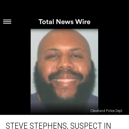
Cleveland Police Dept.
Steve
STEVE STEPHENS, SUSPECT IN
Stephens,