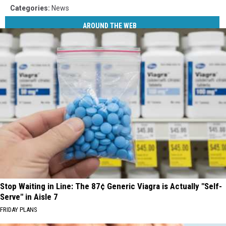
Categories
:
News
AROUND THE WEB
Stop Waiting in Line: The 87¢ Generic Viagra is Actually "Self-
Serve" in Aisle 7
FRIDAY PLANS