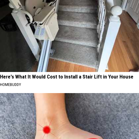
Here's What It Would Cost to Install a Stair Lift in Your House
HOMEBUDDY