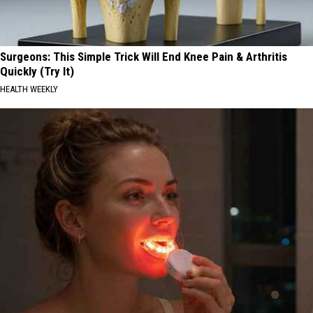
Surgeons: This Simple Trick Will End Knee Pain & Arthritis
Quickly (Try It)
HEALTH WEEKLY