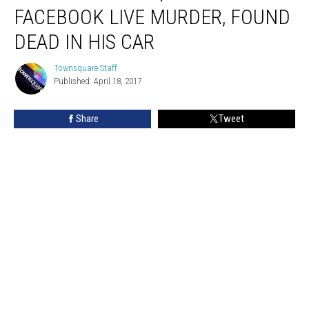
Suspect
FACEBOOK LIVE MURDER, FOUND
in
Facebook
DEAD IN HIS CAR
Live
Murder,
Townsquare Staff
Townsquare
Found
Published: April 18, 2017
Staff
Dead
in
Share
Tweet
His
Car