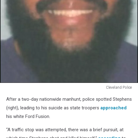
Cleveland Police
Steve
After a two-day nationwide manhunt, police spotted Stephens
Stephens
small
(right), leading to his suicide as state troopers
approached
his white Ford Fusion.
“A traffic stop was attempted, there was a brief pursuit, at