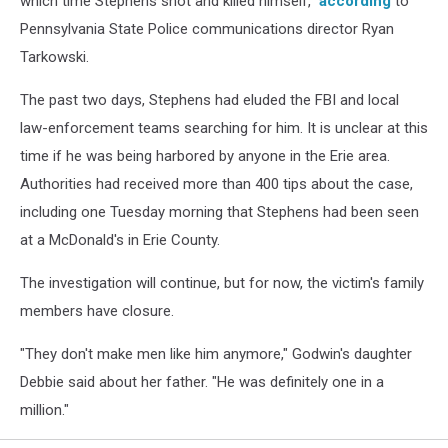
which time Stephens shot and killed himself,”
according
to
Pennsylvania State Police communications director Ryan
Tarkowski.
The past two days, Stephens had eluded the FBI and local
law-enforcement teams searching for him. It is unclear at this
time if he was being harbored by anyone in the Erie area.
Authorities had received more than 400 tips about the case,
including one Tuesday morning that Stephens had been seen
at a McDonald's in Erie County.
The investigation will continue, but for now, the victim's family
members have closure.
"They don't make men like him anymore," Godwin's daughter
Debbie said about her father. "He was definitely one in a
million."