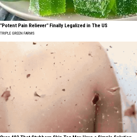
"Potent Pain Reliever" Finally Legalized in The US
TRIPLE GREEN FARMS