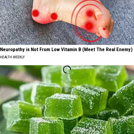
Neuropathy is Not From Low Vitamin B (Meet The Real Enemy)
HEALTH WEEKLY