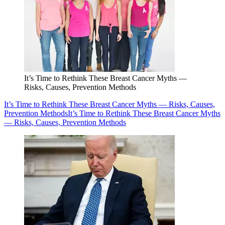
It’s Time to Rethink These Breast Cancer Myths —
Risks, Causes, Prevention Methods
It’s Time to Rethink These Breast Cancer Myths — Risks, Causes,
Prevention Methods
It’s Time to Rethink These Breast Cancer Myths
— Risks, Causes, Prevention Methods