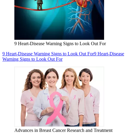
9 Heart-Disease Warning Signs to Look Out For
9 Heart-Disease Warning Signs to Look Out For
9 Heart-Disease
Warning Signs to Look Out For
Advances in Breast Cancer Research and Treatment