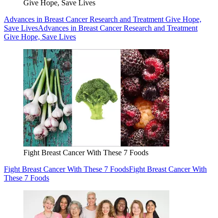
Give Hope, Save Lives
Advances in Breast Cancer Research and Treatment Give Hope,
Save Lives
Advances in Breast Cancer Research and Treatment
Give Hope, Save Lives
Fight Breast Cancer With These 7 Foods
Fight Breast Cancer With These 7 Foods
Fight Breast Cancer With
These 7 Foods