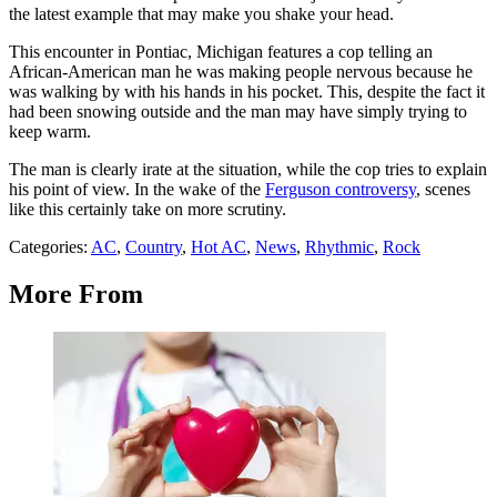
the latest example that may make you shake your head.
This encounter in Pontiac, Michigan features a cop telling an
African-American man he was making people nervous because he
was walking by with his hands in his pocket. This, despite the fact it
had been snowing outside and the man may have simply trying to
keep warm.
The man is clearly irate at the situation, while the cop tries to explain
his point of view. In the wake of the
Ferguson controversy
, scenes
like this certainly take on more scrutiny.
Categories
:
AC
,
Country
,
Hot AC
,
News
,
Rhythmic
,
Rock
More From