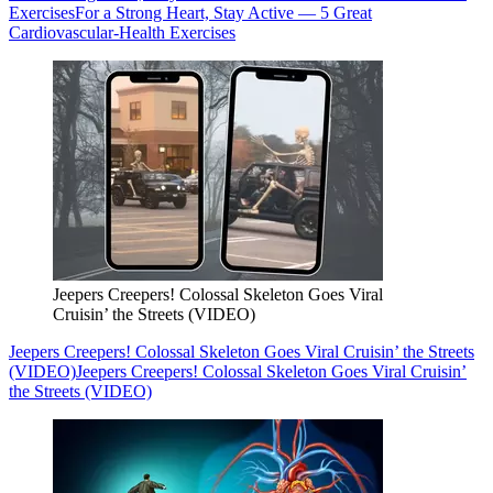
Exercises
For a Strong Heart, Stay Active — 5 Great
Cardiovascular-Health Exercises
Jeepers Creepers! Colossal Skeleton Goes Viral
Cruisin’ the Streets (VIDEO)
Jeepers Creepers! Colossal Skeleton Goes Viral Cruisin’ the Streets
(VIDEO)
Jeepers Creepers! Colossal Skeleton Goes Viral Cruisin’
the Streets (VIDEO)