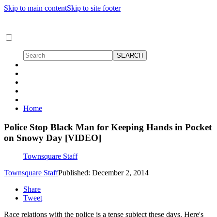
Skip to main content
Skip to site footer
Home
Police Stop Black Man for Keeping Hands in Pocket
on Snowy Day [VIDEO]
Townsquare Staff
Townsquare Staff
Published: December 2, 2014
Share
Tweet
Race relations with the police is a tense subject these days. Here's