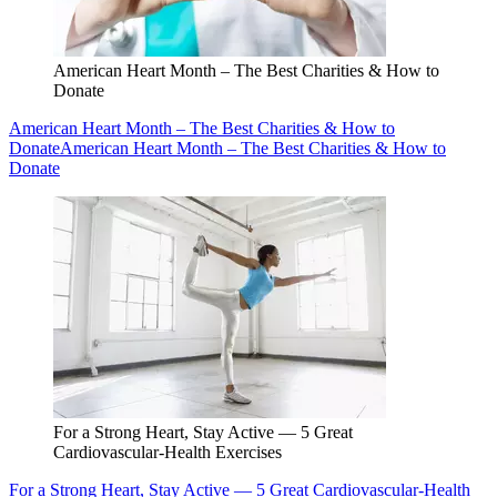
American Heart Month – The Best Charities & How to
Donate
American Heart Month – The Best Charities & How to
Donate
American Heart Month – The Best Charities & How to
Donate
For a Strong Heart, Stay Active — 5 Great
Cardiovascular-Health Exercises
For a Strong Heart, Stay Active — 5 Great Cardiovascular-Health