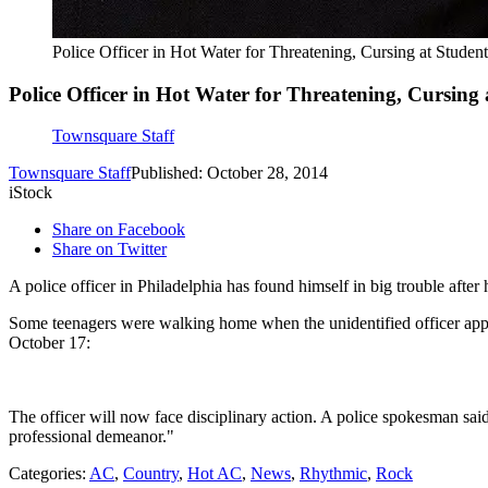
Police Officer in Hot Water for Threatening, Cursing at St
Police Officer in Hot Water for Threatening, Cursi
Townsquare Staff
Townsquare Staff
Published: October 28, 2014
iStock
Share on Facebook
Share on Twitter
A police officer in Philadelphia has found himself in big trouble aft
Some teenagers were walking home when the unidentified officer appr
October 17:
The officer will now face disciplinary action. A police spokesman sai
professional demeanor."
Categories
:
AC
,
Country
,
Hot AC
,
News
,
Rhythmic
,
Rock