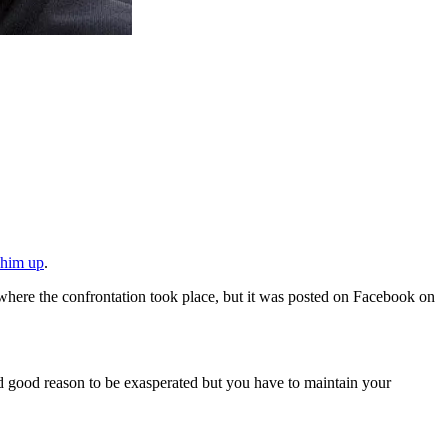
t him up
.
here the confrontation took place, but it was posted on Facebook on
had good reason to be exasperated but you have to maintain your