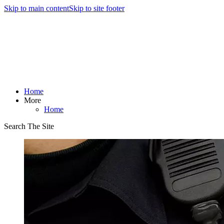
Skip to main content
Skip to site footer
Home
More
Home
Search The Site