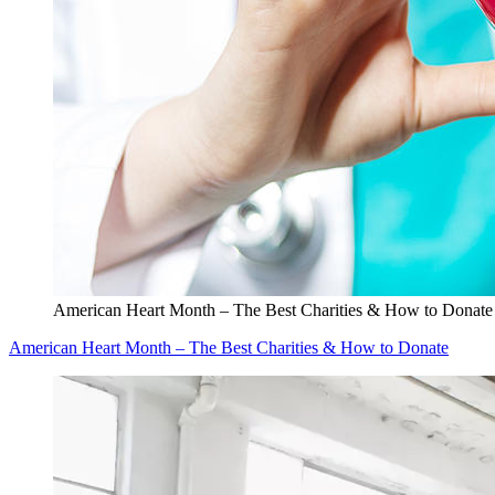
American Heart Month – The Best Charities & How to Donate
American Heart Month – The Best Charities & How to Donate