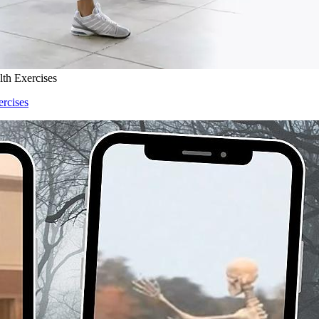
lth Exercises
ercises