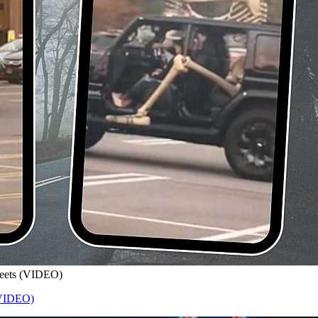
treets (VIDEO)
 (VIDEO)