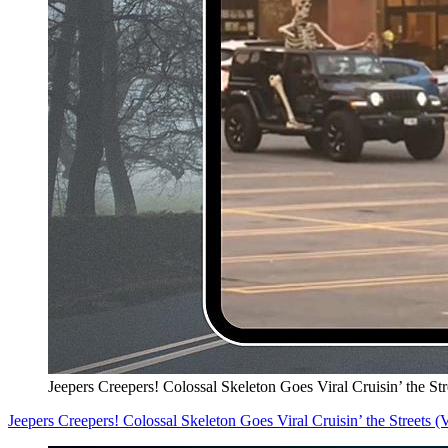
Jeepers Creepers! Colossal Skeleton Goes Viral Cruisin’ the S
Jeepers Creepers! Colossal Skeleton Goes Viral Cruisin’ the Streets