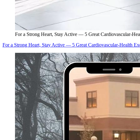
For a Strong Heart, Stay Active — 5 Great Cardiovascular-Hea
For a Strong Heart, Stay Active — 5 Great Cardiovascular-Health Ex