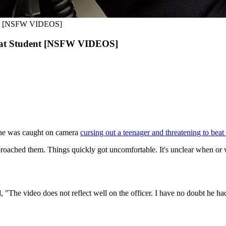
udent [NSFW VIDEOS]
ng at Student [NSFW VIDEOS]
er he was caught on camera
cursing out a teenager and threatening to bea
oached them. Things quickly got uncomfortable. It's unclear when or w
d, "The video does not reflect well on the officer. I have no doubt he 