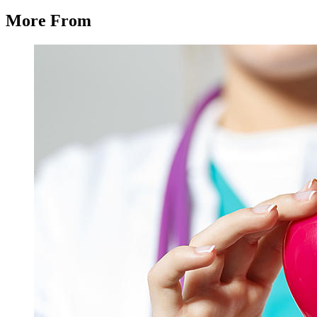
More From