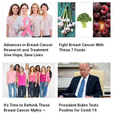
Viral
Viral
to
to
Cruisin’
Cruisin’
Look
Look
the
the
Out
Out
Streets
Streets
For
For
(VIDEO)
(VIDEO)
Advances
Advances
Fight
Fight
in
in
Breast
Breast
Advances in Breast Cancer
Fight Breast Cancer With
Breast
Breast
Cancer
Cancer
Research and Treatment
These 7 Foods
Cancer
Cancer
With
With
Give Hope, Save Lives
Research
Research
These
These
and
and
7
7
Treatment
Treatment
Foods
Foods
Give
Give
Hope,
Hope,
Save
Save
Lives
Lives
President
President
It’s
It’s
Biden
Biden
Time
Time
President Biden Tests
It’s Time to Rethink These
Tests
Tests
to
to
Positive for Covid-19
Breast Cancer Myths —