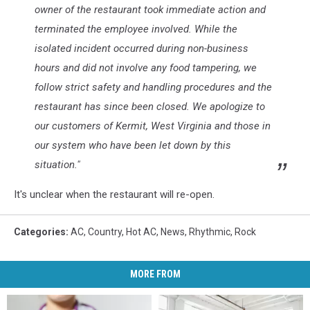
owner of the restaurant took immediate action and
terminated the employee involved. While the
isolated incident occurred during non-business
hours and did not involve any food tampering, we
follow strict safety and handling procedures and the
restaurant has since been closed. We apologize to
our customers of Kermit, West Virginia and those in
our system who have been let down by this
situation."
It's unclear when the restaurant will re-open.
Categories
:
AC
,
Country
,
Hot AC
,
News
,
Rhythmic
,
Rock
MORE FROM