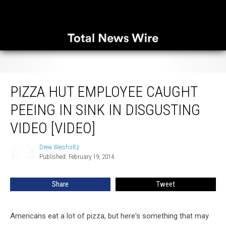
Pizza Hut Employee Caught Peeing in Sink in Disgusting Video [VIDEO]
PIZZA HUT EMPLOYEE CAUGHT
PEEING IN SINK IN DISGUSTING
VIDEO [VIDEO]
Drew Weisholtz
Drew
Published: February 19, 2014
Weisholtz
Share
Tweet
Americans eat a lot of pizza, but here's something that may