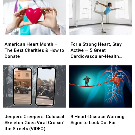
American
American
For
For
Heart
Heart
a
a
American Heart Month –
For a Strong Heart, Stay
Month
Month
Strong
Strong
The Best Charities & How to
Active — 5 Great
–
–
Heart,
Heart,
Donate
Cardiovascular-Health
The
The
Stay
Stay
Exercises
Best
Best
Active
Active
Charities
Charities
—
—
&
&
5
5
How
How
Great
Great
to
to
Cardiovascular-
Cardiovascular-
Donate
Donate
Health
Health
Exercises
Exercises
Jeepers
Jeepers
9
9
Creepers!
Creepers!
Heart-
Heart-
Jeepers Creepers! Colossal
9 Heart-Disease Warning
Colossal
Colossal
Disease
Disease
Skeleton Goes Viral Cruisin’
Signs to Look Out For
Skeleton
Skeleton
Warning
Warning
the Streets (VIDEO)
Goes
Goes
Signs
Signs