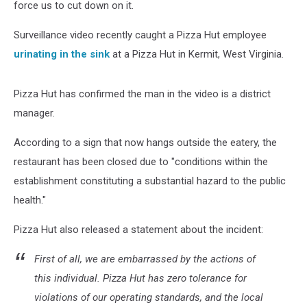
force us to cut down on it.
Surveillance video recently caught a Pizza Hut employee
urinating in the sink
at a Pizza Hut in Kermit, West Virginia.
Pizza Hut has confirmed the man in the video is a district
manager.
According to a sign that now hangs outside the eatery, the
restaurant has been closed due to "conditions within the
establishment constituting a substantial hazard to the public
health."
Pizza Hut also released a statement about the incident:
First of all, we are embarrassed by the actions of
this individual. Pizza Hut has zero tolerance for
violations of our operating standards, and the local