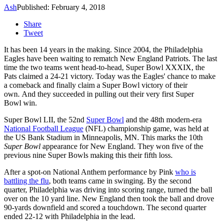
Ash
Published: February 4, 2018
Share
Tweet
It has been 14 years in the making. Since 2004, the Philadelphia
Eagles have been waiting to rematch New England Patriots. The last
time the two teams went head-to-head,
Super Bowl XXXIX, the
Pats claimed a 24-21 victory. Today was the Eagles' chance to make
a comeback and finally claim a Super Bowl victory of their
own. And they succeeded in pulling out their very first Super
Bowl win.
Super Bowl LII, the 52nd
Super Bowl
and the 48th modern-era
National Football League
(NFL) championship game, was held at
the US Bank Stadium in Minneapolis, MN. This marks the 10th
Super Bowl
appearance for New England. They won five of the
previous nine Super Bowls making this their fifth loss.
After a spot-on National Anthem performance by Pink
who is
battling the flu
, both teams came in swinging. By the second
quarter, Philadelphia was driving into scoring range, turned the ball
over on the 10 yard line. New England then took the ball and drove
90-yards downfield and scored a touchdown. The second quarter
ended 22-12 with Philadelphia in the lead.