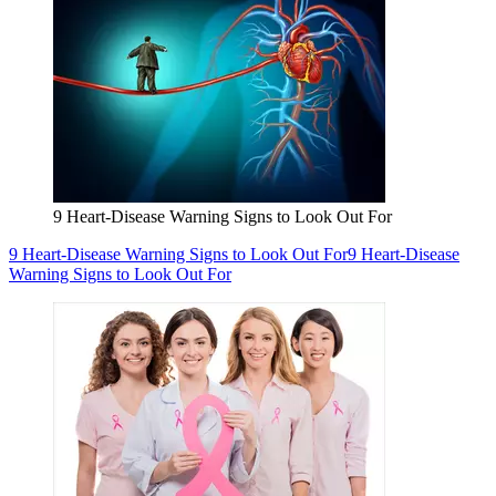
9 Heart-Disease Warning Signs to Look Out For
9 Heart-Disease Warning Signs to Look Out For
9 Heart-Disease
Warning Signs to Look Out For