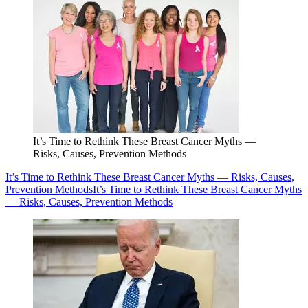
It’s Time to Rethink These Breast Cancer Myths —
Risks, Causes, Prevention Methods
It’s Time to Rethink These Breast Cancer Myths — Risks, Causes,
Prevention Methods
It’s Time to Rethink These Breast Cancer Myths
— Risks, Causes, Prevention Methods