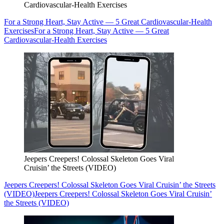
Cardiovascular-Health Exercises
For a Strong Heart, Stay Active — 5 Great Cardiovascular-Health
Exercises
For a Strong Heart, Stay Active — 5 Great
Cardiovascular-Health Exercises
Jeepers Creepers! Colossal Skeleton Goes Viral
Cruisin’ the Streets (VIDEO)
Jeepers Creepers! Colossal Skeleton Goes Viral Cruisin’ the Streets
(VIDEO)
Jeepers Creepers! Colossal Skeleton Goes Viral Cruisin’
the Streets (VIDEO)