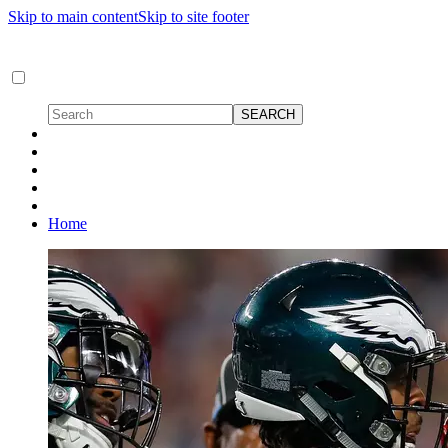
Skip to main content
Skip to site footer
Home