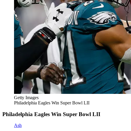
Getty Images
Philadelphia Eagles Win Super Bowl LII
Philadelphia Eagles Win Super Bowl LII
Ash