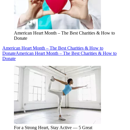
American Heart Month – The Best Charities & How to
Donate
American Heart Month – The Best Charities & How to
Donate
American Heart Month – The Best Charities & How to
Donate
For a Strong Heart, Stay Active — 5 Great