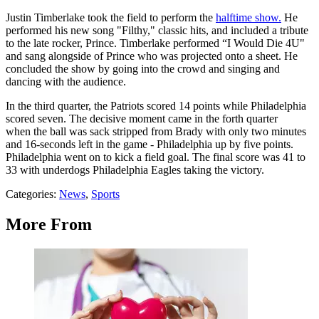
Justin Timberlake took the field to perform the
halftime show.
He
performed his new song "Filthy," classic hits, and included a tribute
to the late rocker, Prince. Timberlake performed “I Would Die 4U"
and sang alongside of Prince who was projected onto a sheet. He
concluded the show by going into the crowd and singing and
dancing with the audience.
In the third quarter, the Patriots scored 14 points while Philadelphia
scored seven. The decisive moment came in the forth quarter
when the ball was sack stripped from Brady with only two minutes
and 16-seconds left in the game - Philadelphia up by five points.
Philadelphia went on to kick a field goal. The final score was 41 to
33 with underdogs Philadelphia Eagles taking the victory.
Categories
:
News
,
Sports
More From