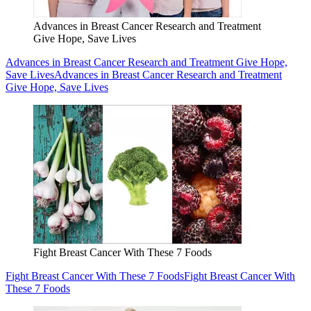
Advances in Breast Cancer Research and Treatment
Give Hope, Save Lives
Advances in Breast Cancer Research and Treatment Give Hope,
Save Lives
Advances in Breast Cancer Research and Treatment
Give Hope, Save Lives
Fight Breast Cancer With These 7 Foods
Fight Breast Cancer With These 7 Foods
Fight Breast Cancer With
These 7 Foods