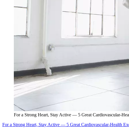
For a Strong Heart, Stay Active — 5 Great Cardiovascular-Hea
For a Strong Heart, Stay Active — 5 Great Cardiovascular-Health Ex