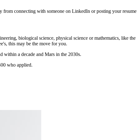
way from connecting with someone on LinkedIn or posting your resume
neering, biological science, physical science or mathematics, like the
ee's, this may be the move for you.
oid within a decade and Mars in the 2030s.
6,400 who applied.