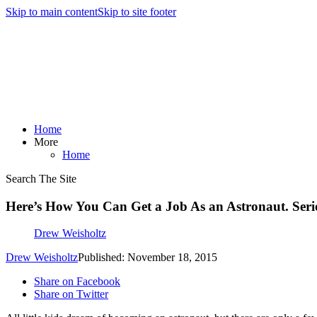
Skip to main content
Skip to site footer
Home
More
Home
Search The Site
Here’s How You Can Get a Job As an Astronaut. Seri
Drew Weisholtz
Drew Weisholtz
Published: November 18, 2015
Share on Facebook
Share on Twitter