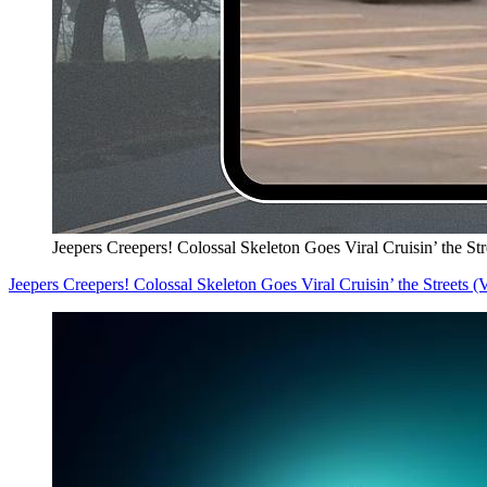
Jeepers Creepers! Colossal Skeleton Goes Viral Cruisin’ the S
Jeepers Creepers! Colossal Skeleton Goes Viral Cruisin’ the Streets