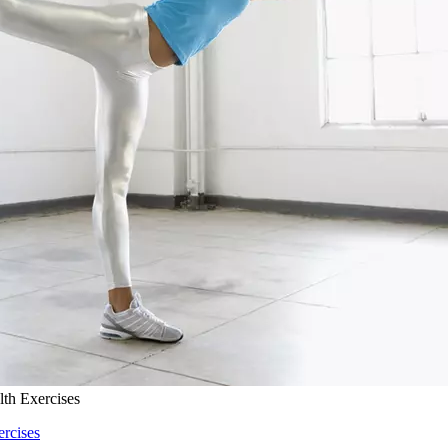
lth Exercises
ercises