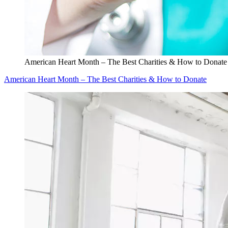
American Heart Month – The Best Charities & How to Donate
American Heart Month – The Best Charities & How to Donate