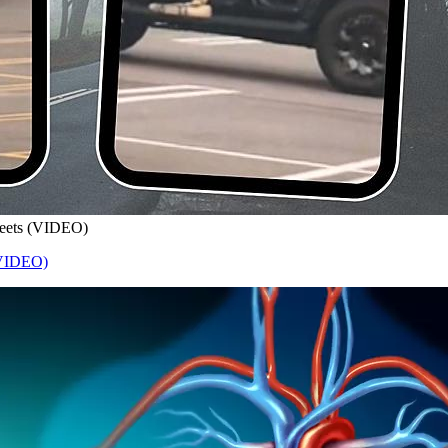
treets (VIDEO)
 (VIDEO)