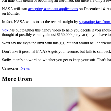
All little kids dream of becoming an astronaut, but there are only a
NASA will start
accepting astronaut applications
on December 14. As y
on Monster.
In fact, NASA wants to set the record straight by
separating fact from 
Vox
has put together this handy video to help you decide if you should
thought of possibly earning almost $150,000 per year (do you have to r
We'd say the sky's the limit with this gig, but that would be undersel
Don't take it personal if NASA gets your resume, but fails to call back 
Sadly, there's no word on whether you get to keep your suit. That's half
Categories
:
News
More From