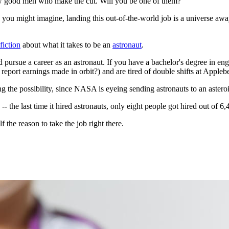
 few good men who make the cut. Will you be one of them?
ou might imagine, landing this out-of-the-world job is a universe a
fiction
about what it takes to be an
astronaut
.
 pursue a career as an astronaut. If you have a bachelor's degree in engi
eport earnings made in orbit?) and are tired of double shifts at Appleb
ling the possibility, since NASA is eyeing sending astronauts to an aster
-- the last time it hired astronauts, only eight people got hired out of 
 the reason to take the job right there.