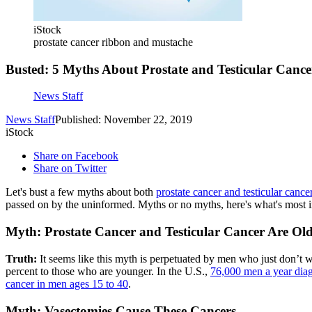
iStock
prostate cancer ribbon and mustache
Busted: 5 Myths About Prostate and Testicular Cance
News Staff
News Staff
Published: November 22, 2019
iStock
Share on Facebook
Share on Twitter
Let's bust a few myths about both
prostate cancer and testicular cance
passed on by the uninformed. Myths or no myths, here's what's most im
Myth: Prostate Cancer and Testicular Cancer Are Old
Truth:
It seems like this myth is perpetuated by men who just don’t wa
percent to those who are younger. In the U.S.,
76,000 men a year diag
cancer in men ages 15 to 40
.
Myth: Vasectomies Cause These Cancers