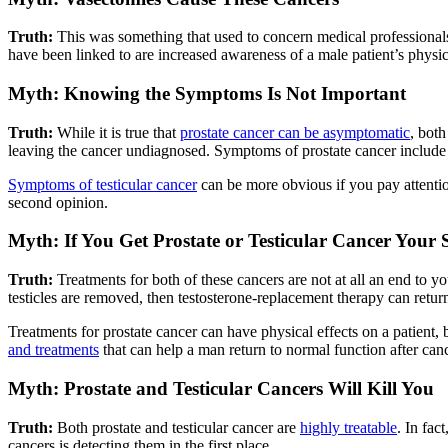
Truth:
This was something that used to concern medical professional
have been linked to are increased awareness of a male patient’s physi
Myth: Knowing the Symptoms Is Not Important
Truth:
While it is true that
prostate cancer can be asymptomatic
, bot
leaving the cancer undiagnosed. Symptoms of prostate cancer include fr
Symptoms of testicular cancer
can be more obvious if you pay attentio
second opinion.
Myth: If You Get Prostate or Testicular Cancer Your S
Truth:
Treatments for both of these cancers are not at all an end to you
testicles are removed, then testosterone-replacement therapy can retur
Treatments for prostate cancer can have physical effects on a patient, 
and treatments
that can help a man return to normal function after canc
Myth: Prostate and Testicular Cancers Will Kill You
Truth:
Both prostate and testicular cancer are
highly treatable
. In fac
cancers is detecting them in the first place.