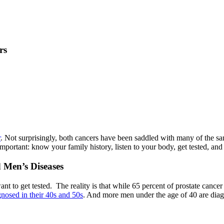
rs
r
. Not surprisingly, both cancers have been saddled with many of the sa
portant: know your family history, listen to your body, get tested, and
 Men’s Diseases
nt to get tested. The reality is that while 65 percent of prostate cancer
nosed in their 40s and 50s
. And more men under the age of 40 are diagn