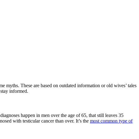
me myths. These are based on outdated information or old wives’ tales
 stay informed.
 diagnoses happen in men over the age of 65, that still leaves 35
osed with testicular cancer than over. It’s the
most common type of