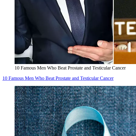
10 Famous Men Who Beat Prostate and Testicular Cancer
10 Famous Men Who Beat Prostate and Testicular Cancer