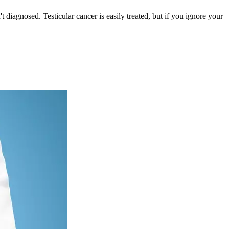
 diagnosed. Testicular cancer is easily treated, but if you ignore your