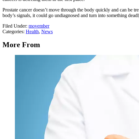
Prostate cancer doesn’t move through the body quickly and can be treate
body’s signals, it could go undiagnosed and turn into something deadl
Filed Under
:
movember
Categories
:
Health
,
News
More From