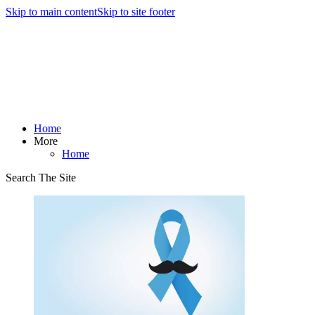
Skip to main content
Skip to site footer
Home
More
Home
Search The Site