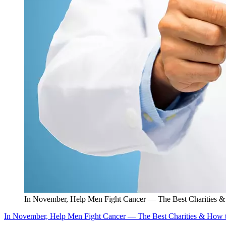
In November, Help Men Fight Cancer — The Best Charities 
In November, Help Men Fight Cancer — The Best Charities & How 