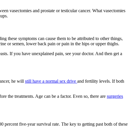
een vasectomies and prostate or testicular cancer. What vasectomies
kups.
ing these symptoms can cause them to be attributed to other things,
rine or semen, lower back pain or pain in the hips or upper thighs.
asts. If you have unexplained pain, see your doctor. And then get a
cancer, he will
still have a normal sex drive
and fertility levels. If both
efore the treatments. Age can be a factor. Even so, there are
surgeries
100 percent five-year survival rate. The key to getting past both of these