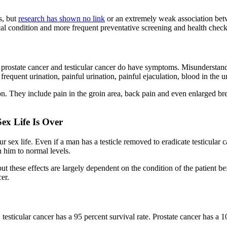
s, but
research has shown no link
or an extremely weak association betw
cal condition and more frequent preventative screening and health chec
h prostate cancer and testicular cancer do have symptoms. Misunderstand
equent urination, painful urination, painful ejaculation, blood in the u
n. They include pain in the groin area, back pain and even enlarged bre
ex Life Is Over
r sex life. Even if a man has a testicle removed to eradicate testicular 
n him to normal levels.
but these effects are largely dependent on the condition of the patient b
er.
t, testicular cancer has a 95 percent survival rate. Prostate cancer has a 