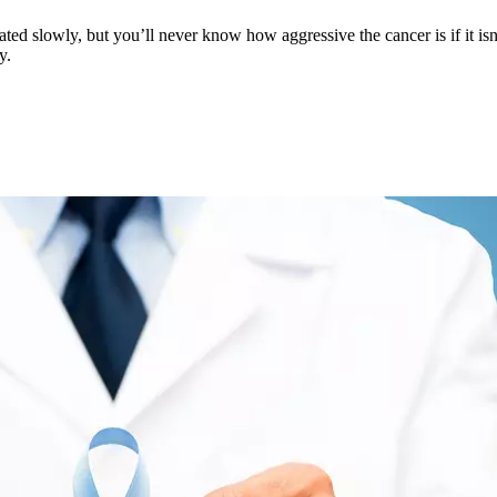
d slowly, but you’ll never know how aggressive the cancer is if it isn't
y.