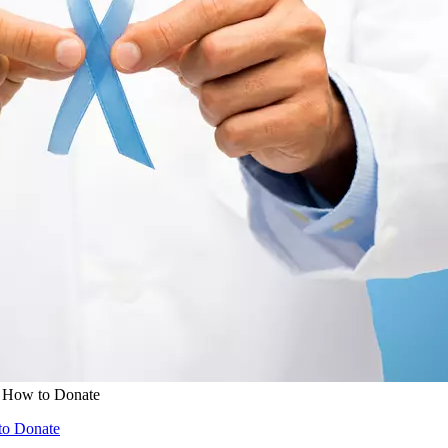
& How to Donate
to Donate