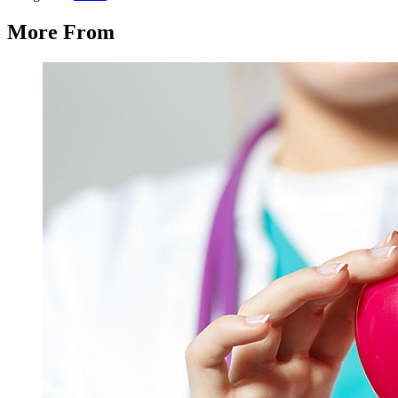
More From