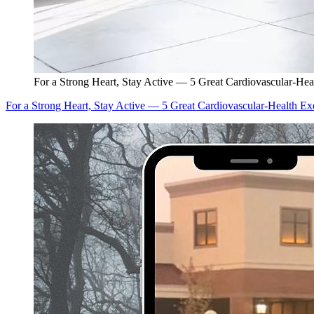
For a Strong Heart, Stay Active — 5 Great Cardiovascular-Hea
For a Strong Heart, Stay Active — 5 Great Cardiovascular-Health Ex