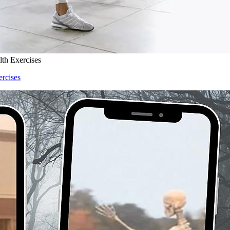
lth Exercises
ercises