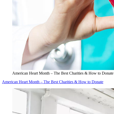
American Heart Month – The Best Charities & How to Donate
American Heart Month – The Best Charities & How to Donate