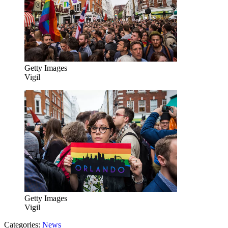
Getty Images
Vigil
Getty Images
Vigil
Categories
:
News