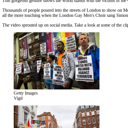
This gorgeous gesture shows the world stands with the victims of the
Thousands of people poured into the streets of London to show on M
all the more touching when the London Gay Men's Choir sang Simon 
The video sprouted up on social media. Take a look at some of the clips,
Getty Images
Vigil