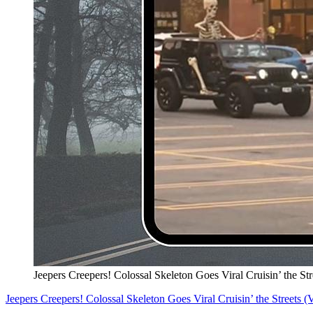
Jeepers Creepers! Colossal Skeleton Goes Viral Cruisin’ the S
Jeepers Creepers! Colossal Skeleton Goes Viral Cruisin’ the Streets