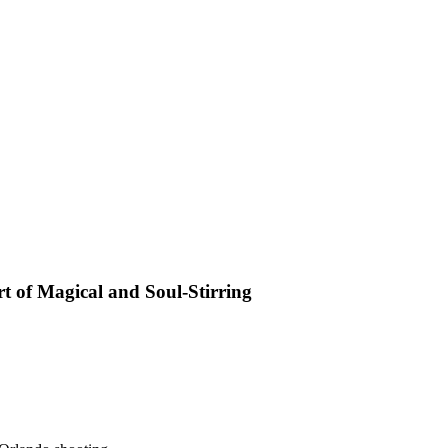
t of Magical and Soul-Stirring