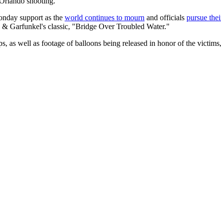
 Orlando shooting.
onday support as the
world continues to mourn
and officials
pursue thei
& Garfunkel's classic, "Bridge Over Troubled Water."
 as well as footage of balloons being released in honor of the victims, a