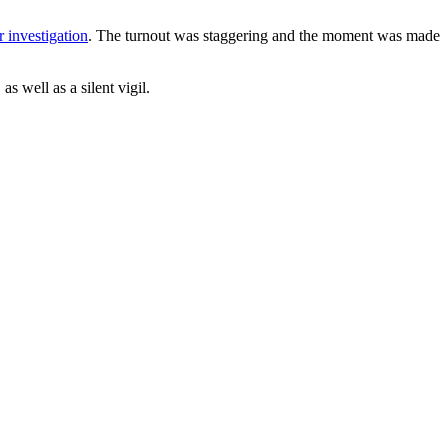
r investigation
. The turnout was staggering and the moment was made
s well as a silent vigil.