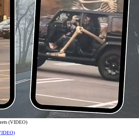
treets (VIDEO)
 (VIDEO)