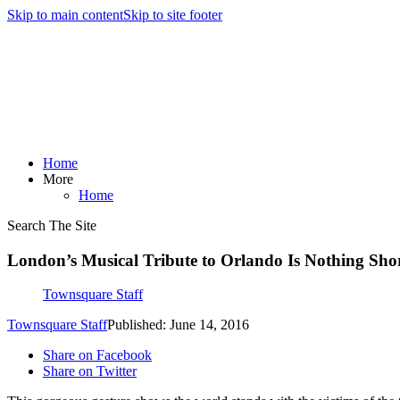
Skip to main content
Skip to site footer
Home
More
Home
Search The Site
London’s Musical Tribute to Orlando Is Nothing Shor
Townsquare Staff
Townsquare Staff
Published: June 14, 2016
Share on Facebook
Share on Twitter