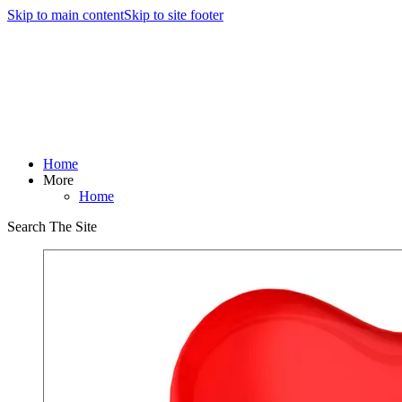
Skip to main content
Skip to site footer
Home
More
Home
Search The Site