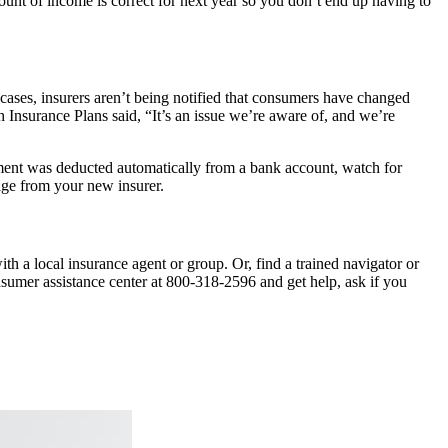
ount of income is correct for next year so you don’t end up having to
 cases, insurers aren’t being notified that consumers have changed
h Insurance Plans said, “It’s an issue we’re aware of, and we’re
ayment was deducted automatically from a bank account, watch for
rage from your new insurer.
h a local insurance agent or group. Or, find a trained navigator or
onsumer assistance center at 800-318-2596 and get help, ask if you