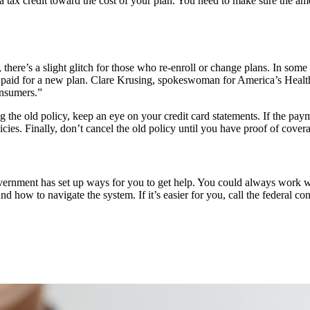
a tax credit toward the cost of your plan. You need to make sure the am
here’s a slight glitch for those who re-enroll or change plans. In some
eady paid for a new plan. Clare Krusing, spokeswoman for America’s Healt
onsumers.”
ng the old policy, keep an eye on your credit card statements. If the p
icies. Finally, don’t cancel the old policy until you have proof of cove
ernment has set up ways for you to get help. You could always work wit
d how to navigate the system. If it’s easier for you, call the federal c