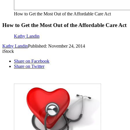
How to Get the Most Out of the Affordable Care Act
How to Get the Most Out of the Affordable Care Act
Kathy Landin
Kathy Landin
Published: November 24, 2014
iStock
Share on Facebook
Share on Twitter