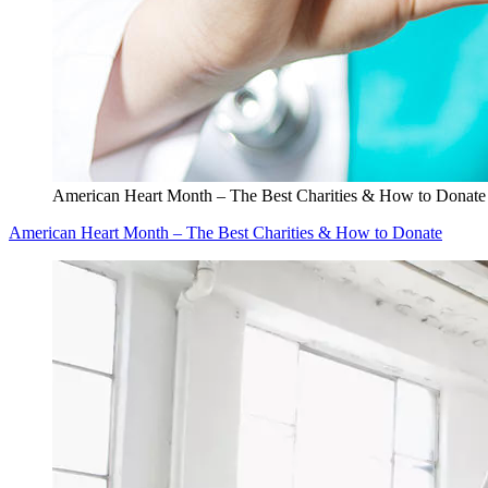
American Heart Month – The Best Charities & How to Donate
American Heart Month – The Best Charities & How to Donate