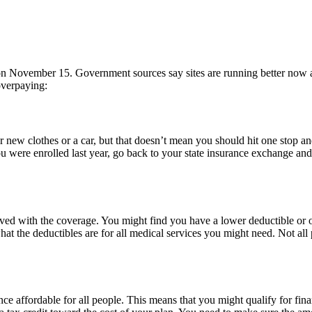
on November 15. Government sources say sites are running better now 
overpaying:
ew clothes or a car, but that doesn’t mean you should hit one stop and 
 were enrolled last year, go back to your state insurance exchange an
lved with the coverage. You might find you have a lower deductible or o
t the deductibles are for all medical services you might need. Not all 
nce affordable for all people. This means that you might qualify for fin