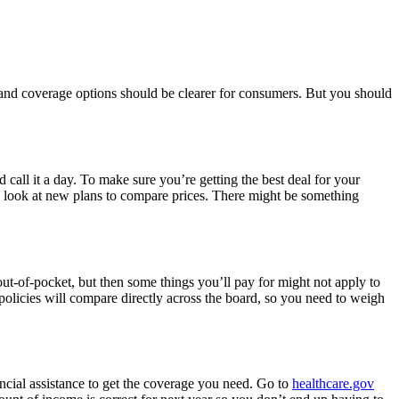
and coverage options should be clearer for consumers. But you should
call it a day. To make sure you’re getting the best deal for your
d look at new plans to compare prices. There might be something
ut-of-pocket, but then some things you’ll pay for might not apply to
policies will compare directly across the board, so you need to weigh
ancial assistance to get the coverage you need. Go to
healthcare.gov