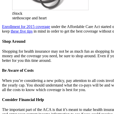
iStock
stethoscope and heart
Enrollment for 2015 coverage
under the Affordable Care Act started 
keep
these five tips
in mind in order to get the best coverage without 
Shop Around
Shopping for health insurance may not be as much fun as shopping for n
money and the coverage you need, be sure to shop around. Even if you
better for you this time around.
Be Aware of Costs
When you’re considering a new policy, pay attention to all costs invo
the yearly cap. You should understand what the co-pays will be and wha
all the costs to know which coverage is best for you.
Consider Financial Help
The important part of the ACA is that it’s meant to make health insura