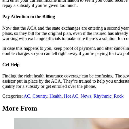
and enter your current income information to see if you could receive 
repay a subsidy if you’re given too much.
Pay Attention to the Billing
Now that the ACA and the state exchanges are entering a second year, t
plans, so they bill for the original plan, even if the insured has alr
working with exchange officials to make sure there’s a solution for c
In case this happens to you, keep proof of payment, and after canceli
double charges so you can tell right away if you’re paying for two pol
Get Help
Finding the right health insurance coverage can be confusing. The gov
assistor put in place by the ACA. They’re trained to help you understan
qualify for a subsidy or get enrolled over the phone.
Categories
:
AC
,
Country
,
Health
,
Hot AC
,
News
,
Rhythmic
,
Rock
More From