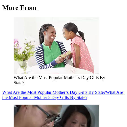
More From
What Are the Most Popular Mother’s Day Gifts By
State?
What Are the Most Popular Mother’s Day Gifts By State?
What Are
the Most Popular Mother’s Day Gifts By State?