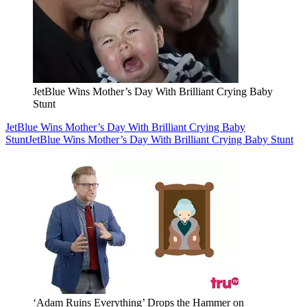
JetBlue Wins Mother’s Day With Brilliant Crying Baby
Stunt
JetBlue Wins Mother’s Day With Brilliant Crying Baby
Stunt
JetBlue Wins Mother’s Day With Brilliant Crying Baby Stunt
‘Adam Ruins Everything’ Drops the Hammer on