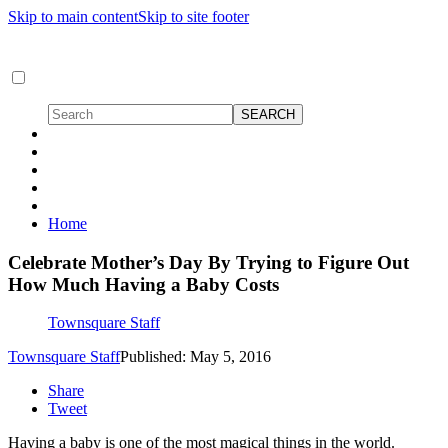
Skip to main content
Skip to site footer
Home
Celebrate Mother’s Day By Trying to Figure Out
How Much Having a Baby Costs
Townsquare Staff
Townsquare Staff
Published: May 5, 2016
Share
Tweet
Having a baby is one of the most magical things in the world.