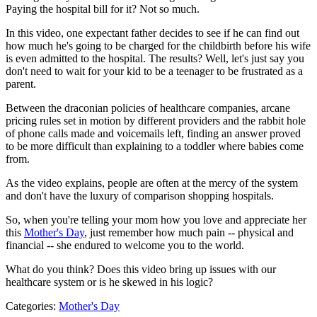
Paying the hospital bill for it? Not so much.
In this video, one expectant father decides to see if he can find out
how much he's going to be charged for the childbirth before his wife
is even admitted to the hospital. The results? Well, let's just say you
don't need to wait for your kid to be a teenager to be frustrated as a
parent.
Between the draconian policies of healthcare companies, arcane
pricing rules set in motion by different providers and the rabbit hole
of phone calls made and voicemails left, finding an answer proved
to be more difficult than explaining to a toddler where babies come
from.
As the video explains, people are often at the mercy of the system
and don't have the luxury of comparison shopping hospitals.
So, when you're telling your mom how you love and appreciate her
this
Mother's Day
, just remember how much pain -- physical and
financial -- she endured to welcome you to the world.
What do you think? Does this video bring up issues with our
healthcare system or is he skewed in his logic?
Categories
:
Mother's Day