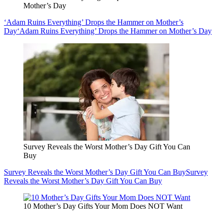
Mother’s Day
‘Adam Ruins Everything’ Drops the Hammer on Mother’s
Day
‘Adam Ruins Everything’ Drops the Hammer on Mother’s Day
Survey Reveals the Worst Mother’s Day Gift You Can
Buy
Survey Reveals the Worst Mother’s Day Gift You Can Buy
Survey
Reveals the Worst Mother’s Day Gift You Can Buy
10 Mother’s Day Gifts Your Mom Does NOT Want