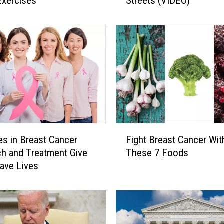
Exercises
Streets (VIDEO)
p
e
r
s
C
r
e
e
p
e
r
F
s
s in Breast Cancer
Fight Breast Cancer Wit
i
!
h and Treatment Give
These 7 Foods
g
C
ave Lives
h
o
t
l
B
o
r
s
e