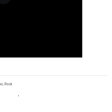
ic
,
Rock