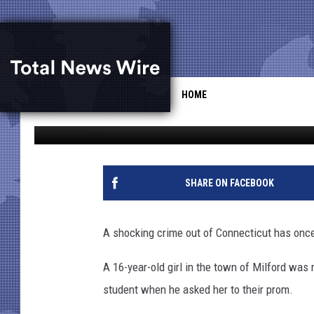
GIRL, 16, KILLED AFT
[VIDEO]
HOME
Drew Weisholtz
Published: April 25, 2014
SHARE ON FACEBOOK
A shocking crime out of Connecticut has once 
A 16-year-old girl in the town of Milford was
student when he asked her to their prom.