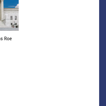
ns Roe