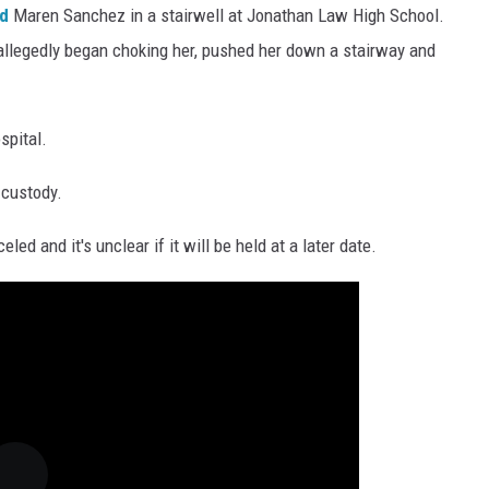
ed
Maren Sanchez in a stairwell at Jonathan Law High School.
 allegedly began choking her, pushed her down a stairway and
spital.
 custody.
ed and it's unclear if it will be held at a later date.