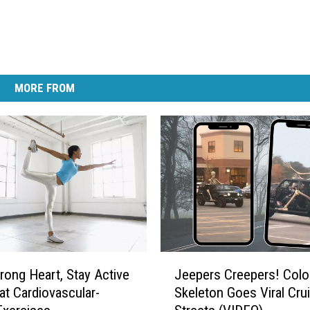
MORE FROM
J
trong Heart, Stay Active
Jeepers Creepers! Colo
e
at Cardiovascular-
Skeleton Goes Viral Crui
e