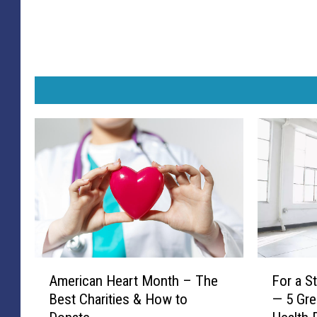
A
F
American Heart Month – The
For a S
m
o
Best Charities & How to
— 5 Gre
e
r