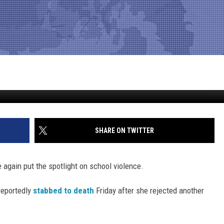
ER TURNING DOWN PROM INV
SHARE ON TWITTER
again put the spotlight on school violence.
 reportedly
stabbed to death
Friday after she rejected another