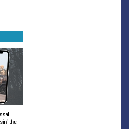
ssal
sin’ the