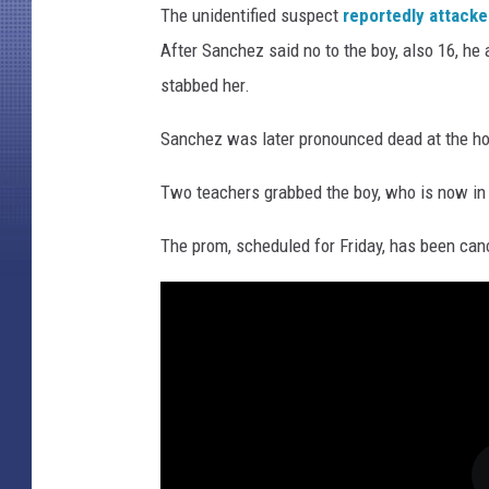
The unidentified suspect
reportedly attack
After Sanchez said no to the boy, also 16, he
stabbed her.
Sanchez was later pronounced dead at the ho
Two teachers grabbed the boy, who is now in
The prom, scheduled for Friday, has been cancel