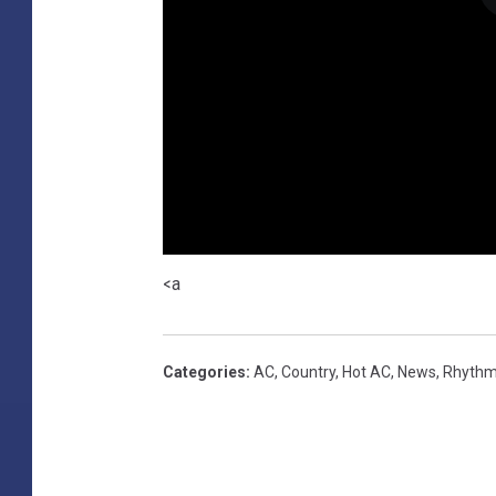
<a
Categories
:
AC
,
Country
,
Hot AC
,
News
,
Rhythm