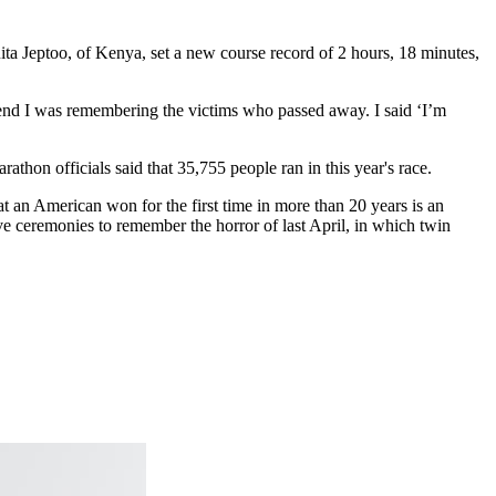
ta Jeptoo, of Kenya, set a new course record of 2 hours, 18 minutes,
end I was remembering the victims who passed away. I said ‘I’m
hon officials said that 35,755 people ran in this year's race.
hat an American won for the first time in more than 20 years is an
ve ceremonies to remember the horror of last April, in which twin