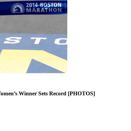
 Women’s Winner Sets Record [PHOTOS]