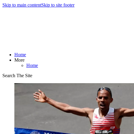
Skip to main content
Skip to site footer
Home
More
Home
Search The Site