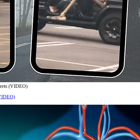
treets (VIDEO)
 (VIDEO)