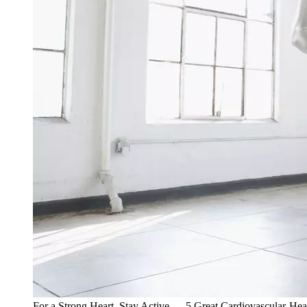
For a Strong Heart, Stay Active — 5 Great Cardiovascular-Hea