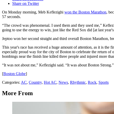
Share on Twitter
On Monday morning, Meb Keflezighi
won the Boston Marathon
, be
57 seconds.
“The crowd was phenomenal. I used them and they used me,” Keflezig
going to use the energy to win, just like the Red Sox did [at last year'
Jeptoo won her second straight and third overall Boston Marathon, bre
This year's race has received a huge amount of attention, as it is the f
especially proud way for the city of Boston to celebrate the return o
bombings near the finish line killed three people and injured more tha
“It was not about me,” Keflezighi said. “It was about Boston Strong.”
[
Boston Globe
]
Categories
:
AC
,
Country
,
Hot AC
,
News
,
Rhythmic
,
Rock
,
Sports
More From