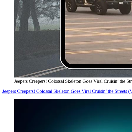
Jeepers Creepers! Colossal Skeleton Goes Viral Cruisin’ the S
Jeepers Creepers! Colossal Skeleton Goes Viral Cruisin’ the Streets