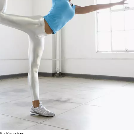
lth Exercises