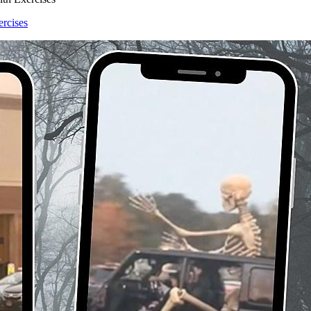
ercises