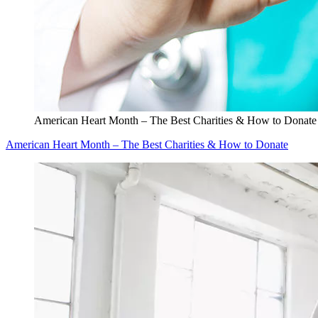
American Heart Month – The Best Charities & How to Donate
American Heart Month – The Best Charities & How to Donate