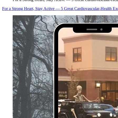
For a Strong Heart, Stay Active — 5 Great Cardiovascular-Health Ex