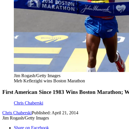
Jim Rogash/Getty Images
Meb Keflezighi wins Boston Marathon
First American Since 1983 Wins Boston Marathon;
Chris Chaberski
Chris Chaberski
Published: April 21, 2014
Jim Rogash/Getty Images
Share on Facebook