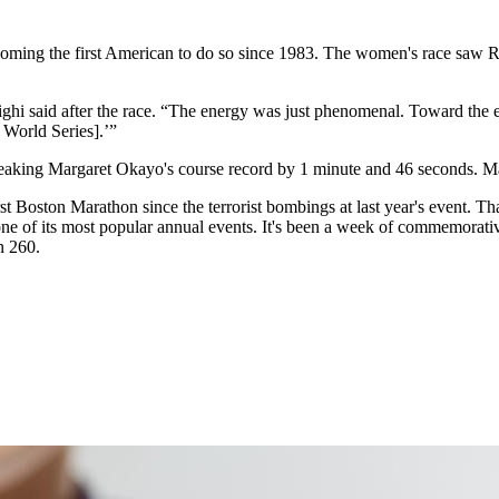
coming the first American to do so since 1983. The women's race saw Ri
hi said after the race. “The energy was just phenomenal. Toward the 
s World Series].’”
aking Margaret Okayo's course record by 1 minute and 46 seconds. Marat
irst Boston Marathon since the terrorist bombings at last year's event. T
f one of its most popular annual events. It's been a week of commemorati
n 260.