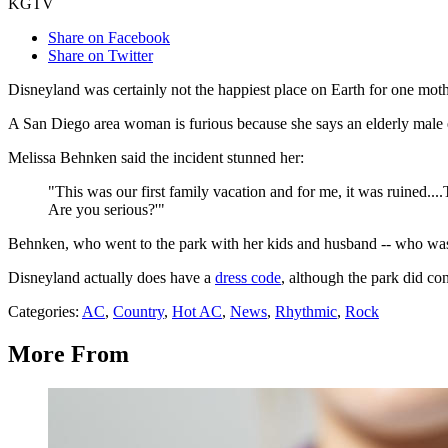
KGTV
Share on Facebook
Share on Twitter
Disneyland was certainly not the happiest place on Earth for one moth
A San Diego area woman is furious because she says an elderly male 
Melissa Behnken said the incident stunned her:
"This was our first family vacation and for me, it was ruined..
Are you serious?'"
Behnken, who went to the park with her kids and husband -- who was 
Disneyland actually does have a
dress code
, although the park did co
Categories
:
AC
,
Country
,
Hot AC
,
News
,
Rhythmic
,
Rock
More From