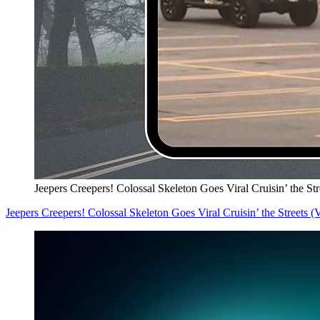
Jeepers Creepers! Colossal Skeleton Goes Viral Cruisin’ the S
Jeepers Creepers! Colossal Skeleton Goes Viral Cruisin’ the Streets