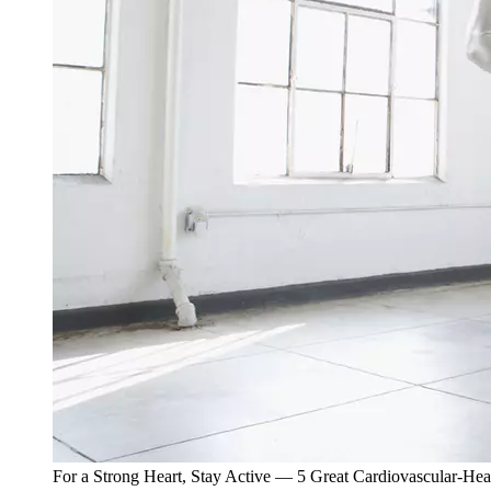
For a Strong Heart, Stay Active — 5 Great Cardiovascular-Hea