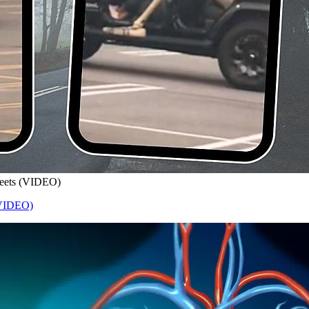
treets (VIDEO)
 (VIDEO)