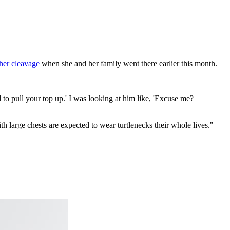
her cleavage
when she and her family went there earlier this month.
 to pull your top up.' I was looking at him like, 'Excuse me?
large chests are expected to wear turtlenecks their whole lives."