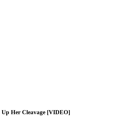
r Up Her Cleavage [VIDEO]