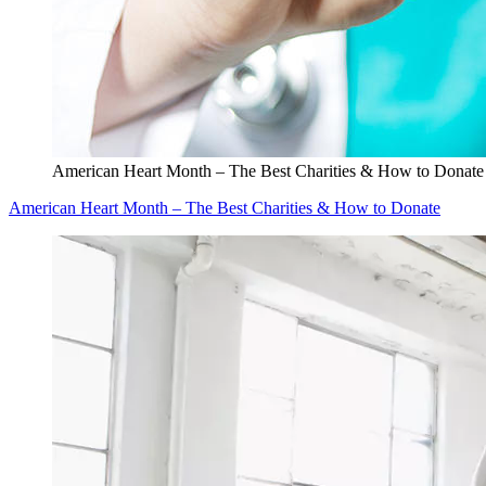
American Heart Month – The Best Charities & How to Donate
American Heart Month – The Best Charities & How to Donate