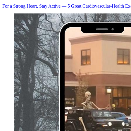
For a Strong Heart, Stay Active — 5 Great Cardiovascular-Health Ex