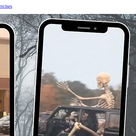
ercises