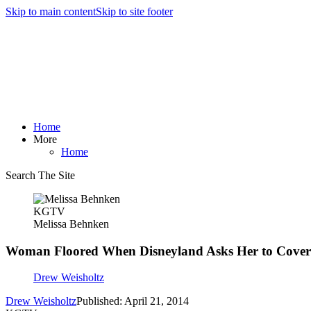
Skip to main content
Skip to site footer
Home
More
Home
Search The Site
KGTV
Melissa Behnken
Woman Floored When Disneyland Asks Her to Cove
Drew Weisholtz
Drew Weisholtz
Published: April 21, 2014