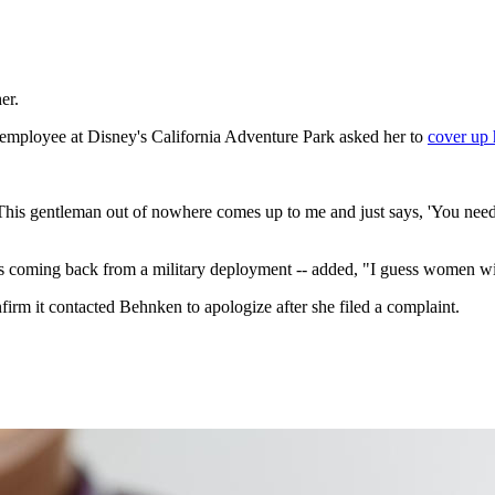
er.
employee at Disney's California Adventure Park asked her to
cover up 
..This gentleman out of nowhere comes up to me and just says, 'You need
coming back from a military deployment -- added, "I guess women with 
nfirm it contacted Behnken to apologize after she filed a complaint.