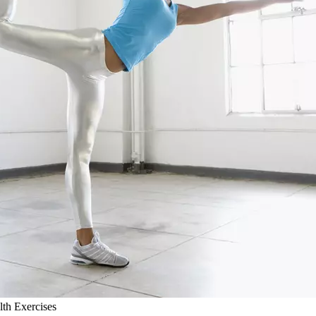
lth Exercises