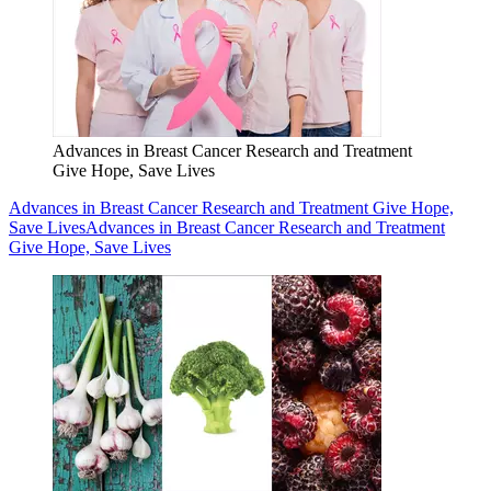
Advances in Breast Cancer Research and Treatment
Give Hope, Save Lives
Advances in Breast Cancer Research and Treatment Give Hope,
Save Lives
Advances in Breast Cancer Research and Treatment
Give Hope, Save Lives