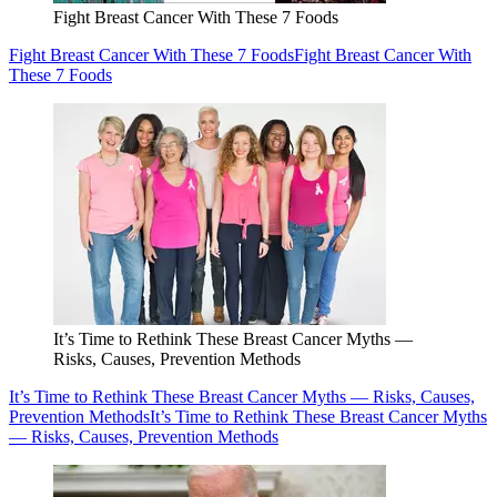
Fight Breast Cancer With These 7 Foods
Fight Breast Cancer With These 7 Foods
Fight Breast Cancer With
These 7 Foods
It’s Time to Rethink These Breast Cancer Myths —
Risks, Causes, Prevention Methods
It’s Time to Rethink These Breast Cancer Myths — Risks, Causes,
Prevention Methods
It’s Time to Rethink These Breast Cancer Myths
— Risks, Causes, Prevention Methods