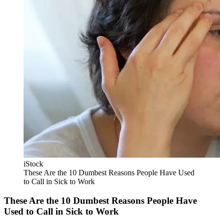
iStock
These Are the 10 Dumbest Reasons People Have Used
to Call in Sick to Work
These Are the 10 Dumbest Reasons People Have
Used to Call in Sick to Work