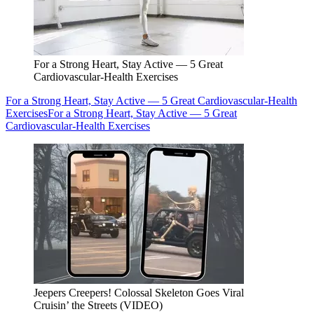
For a Strong Heart, Stay Active — 5 Great
Cardiovascular-Health Exercises
For a Strong Heart, Stay Active — 5 Great Cardiovascular-Health
Exercises
For a Strong Heart, Stay Active — 5 Great
Cardiovascular-Health Exercises
Jeepers Creepers! Colossal Skeleton Goes Viral
Cruisin’ the Streets (VIDEO)