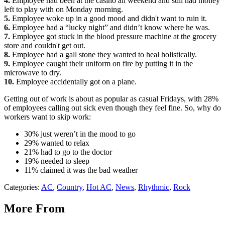
4.
Employee had been at the casino all weekend and still had money
left to play with on Monday morning.
5.
Employee woke up in a good mood and didn't want to ruin it.
6.
Employee had a “lucky night” and didn’t know where he was.
7.
Employee got stuck in the blood pressure machine at the grocery
store and couldn't get out.
8.
Employee had a gall stone they wanted to heal holistically.
9.
Employee caught their uniform on fire by putting it in the
microwave to dry.
10.
Employee accidentally got on a plane.
Getting out of work is about as popular as casual Fridays, with 28%
of employees calling out sick even though they feel fine. So, why do
workers want to skip work:
30% just weren’t in the mood to go
29% wanted to relax
21% had to go to the doctor
19% needed to sleep
11% claimed it was the bad weather
Categories
:
AC
,
Country
,
Hot AC
,
News
,
Rhythmic
,
Rock
More From