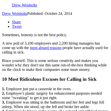
Drew Weisholtz
Drew Weisholtz
Published: October 24, 2014
Share
Tweet
Sometimes, honesty is not the best policy.
A new poll of 3,100 employees and 2,200 hiring managers has
come up with the
most absurd reasons
people have actually used for
calling in sick.
Brace yourself. This is some serious creativity and makes you
wonder why they don't use this same out-of-the-box thinking while
on the clock to make their companies some more money.
10 Most Ridiculous Excuses for Calling in Sick
1.
Employee just put a casserole in the oven.
2.
Employee’s plastic surgery for enhancement purposes needed
some "tweaking" to get it just right.
3.
Employee was sitting in the bathroom and her feet and legs fell
asleep. When she stood, up she fell and broke her ankle.