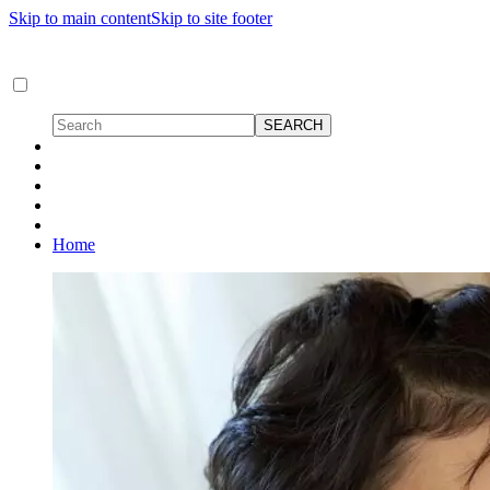
Skip to main content
Skip to site footer
Home