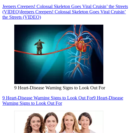
Jeepers Creepers! Colossal Skeleton Goes Viral Cruisin’ the Streets
(VIDEO)
Jeepers Creepers! Colossal Skeleton Goes Viral Cruisin’
the Streets (VIDEO)
9 Heart-Disease Warning Signs to Look Out For
9 Heart-Disease Warning Signs to Look Out For
9 Heart-Disease
Warning Signs to Look Out For