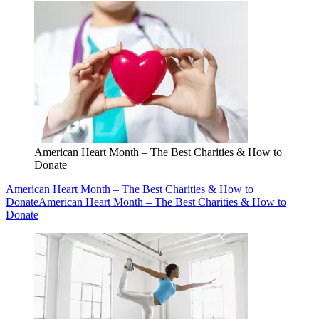
American Heart Month – The Best Charities & How to
Donate
American Heart Month – The Best Charities & How to
Donate
American Heart Month – The Best Charities & How to
Donate