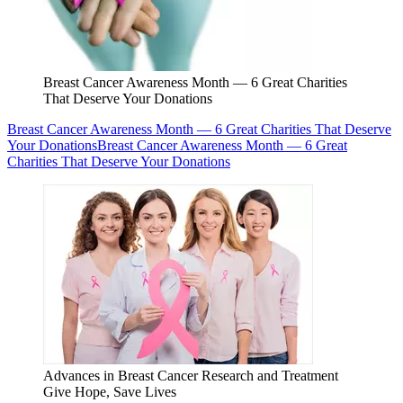
Breast Cancer Awareness Month — 6 Great Charities
That Deserve Your Donations
Breast Cancer Awareness Month — 6 Great Charities That Deserve
Your Donations
Breast Cancer Awareness Month — 6 Great
Charities That Deserve Your Donations
Advances in Breast Cancer Research and Treatment
Give Hope, Save Lives