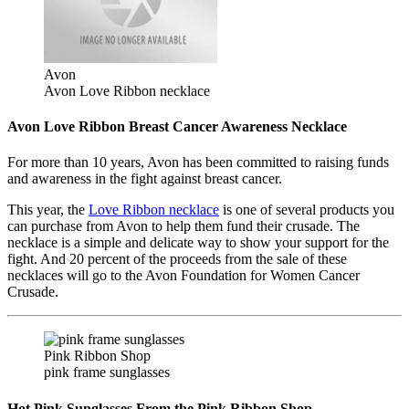
Avon
Avon Love Ribbon necklace
Avon Love Ribbon Breast Cancer Awareness Necklace
For more than 10 years, Avon has been committed to raising funds
and awareness in the fight against breast cancer.
This year, the
Love Ribbon necklace
is one of several products you
can purchase from Avon to help them fund their crusade. The
necklace is a simple and delicate way to show your support for the
fight. And 20 percent of the proceeds from the sale of these
necklaces will go to the Avon Foundation for Women Cancer
Crusade.
Pink Ribbon Shop
pink frame sunglasses
Hot Pink Sunglasses From the Pink Ribbon Shop