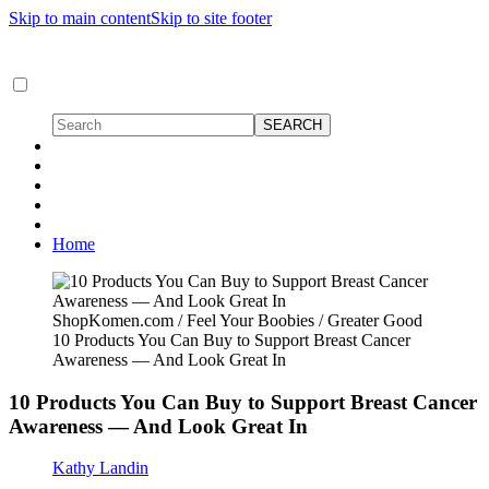
Skip to main content
Skip to site footer
Home
ShopKomen.com / Feel Your Boobies / Greater Good
10 Products You Can Buy to Support Breast Cancer
Awareness — And Look Great In
10 Products You Can Buy to Support Breast Cancer
Awareness — And Look Great In
Kathy Landin