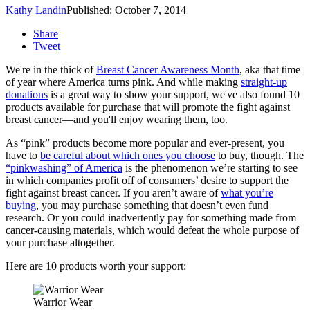
Kathy Landin
Published: October 7, 2014
Share
Tweet
We're in the thick of
Breast Cancer Awareness Month
, aka that time
of year where America turns pink. And while making
straight-up
donations
is a great way to show your support, we've also found 10
products available for purchase that will promote the fight against
breast cancer—and you'll enjoy wearing them, too.
As “pink” products become more popular and ever-present, you
have to
be careful about which ones you choose
to buy, though. The
“pinkwashing” of America
is the phenomenon we’re starting to see
in which companies profit off of consumers’ desire to support the
fight against breast cancer. If you aren’t aware of
what you’re
buying
, you may purchase something that doesn’t even fund
research. Or you could inadvertently pay for something made from
cancer-causing materials, which would defeat the whole purpose of
your purchase altogether.
Here are 10 products worth your support:
Warrior Wear