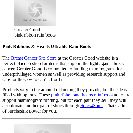
Greater Good
pink ribbon rain boots
Pink Ribbons & Hearts Ultralite Rain Boots
The
Breast Cancer Site Store
at the Greater Good website is a
perfect place to shop for items that support the fight against breast
cancer. Greater Good is committed to funding mammograms for
underprivileged women as well as providing research support and
care for those who can’t afford it.
Products vary in the amount of funding they provide, but the site is
filled with options. These
pink ribbon and hearts rain boots
not only
support mammogram funding, but for each pair they sell, they will
also donate another pair of shoes through
Soles4Souls
. That’s a lot
of purchasing power for you.