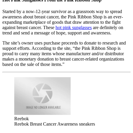
Started by a now-12-year survivor as a grassroots way to spread
awareness about breast cancer, the Pink Ribbon Shop is an ever-
expanding marketplace of goods that draw attention to the fight
against breast cancer. These
hot pink sunglasses
are definitely on
trend and send a message of hope, support and awareness.
The site’s owner uses purchase proceeds to donate to research and
support efforts. According to the site, “the Pink Ribbon Shop is
proud to carry many items whose manufacturer and/or distributor
makes a monetary donation to breast cancer-related organizations
based on the sale of those items.”
Reebok
Reebok Breast Cancer Awareness sneakers