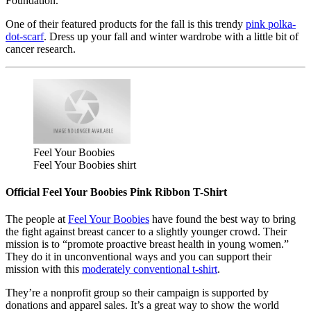
Foundation.
One of their featured products for the fall is this trendy
pink polka-
dot-scarf
. Dress up your fall and winter wardrobe with a little bit of
cancer research.
Feel Your Boobies
Feel Your Boobies shirt
Official Feel Your Boobies Pink Ribbon T-Shirt
The people at
Feel Your Boobies
have found the best way to bring
the fight against breast cancer to a slightly younger crowd. Their
mission is to “promote proactive breast health in young women.”
They do it in unconventional ways and you can support their
mission with this
moderately conventional t-shirt
.
They’re a nonprofit group so their campaign is supported by
donations and apparel sales. It’s a great way to show the world