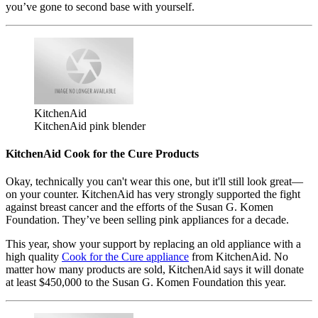
you’ve gone to second base with yourself.
KitchenAid
KitchenAid pink blender
KitchenAid Cook for the Cure Products
Okay, technically you can't wear this one, but it'll still look great—
on your counter. KitchenAid has very strongly supported the fight
against breast cancer and the efforts of the Susan G. Komen
Foundation. They’ve been selling pink appliances for a decade.
This year, show your support by replacing an old appliance with a
high quality
Cook for the Cure appliance
from KitchenAid. No
matter how many products are sold, KitchenAid says it will donate
at least $450,000 to the Susan G. Komen Foundation this year.