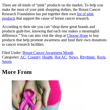
There are all kinds of “pink” products on the market. To help you
make the most of your pink shopping dollars, the Breast Cancer
Research Foundation has put together their own
list of pink
products
that support the cause of breast cancer research.
According to their site you can “shop these great brands and
products guilt-free, knowing that each one makes a meaningful
difference.” You can also visit the shop at
Choose Hope
to buy
products that help promote awareness and fund their own donations
to cancer research facilities.
Filed Under
:
Breast Cancer Awareness Month
Categories
:
AC
,
Country
,
Health
,
Hot AC
,
News
,
Rhythmic
,
Rock
,
Sports
More From