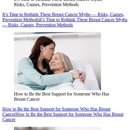
Risks, Causes, Prevention Methods
It’s Time to Rethink These Breast Cancer Myths — Risks, Causes,
Prevention Methods
It’s Time to Rethink These Breast Cancer Myths
— Risks, Causes, Prevention Methods
How to Be the Best Support for Someone Who Has
Breast Cancer
How to Be the Best Support for Someone Who Has Breast
Cancer
How to Be the Best Support for Someone Who Has Breast
Cancer