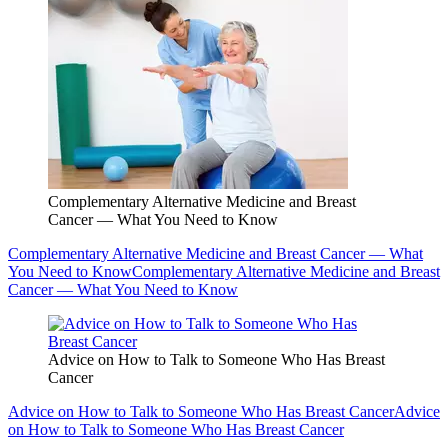
Complementary Alternative Medicine and Breast
Cancer — What You Need to Know
Complementary Alternative Medicine and Breast Cancer — What
You Need to Know
Complementary Alternative Medicine and Breast
Cancer — What You Need to Know
Advice on How to Talk to Someone Who Has Breast
Cancer
Advice on How to Talk to Someone Who Has Breast Cancer
Advice
on How to Talk to Someone Who Has Breast Cancer