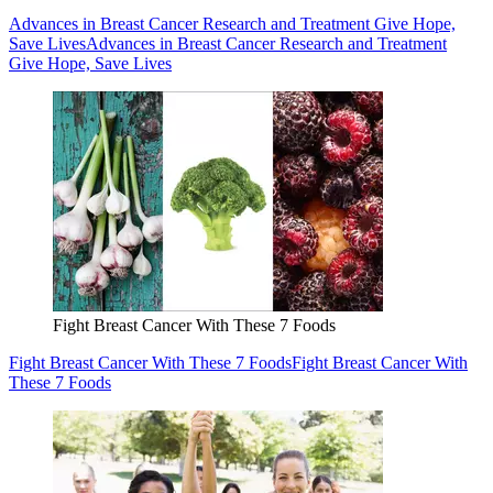
Advances in Breast Cancer Research and Treatment Give Hope,
Save Lives
Advances in Breast Cancer Research and Treatment
Give Hope, Save Lives
Fight Breast Cancer With These 7 Foods
Fight Breast Cancer With These 7 Foods
Fight Breast Cancer With
These 7 Foods