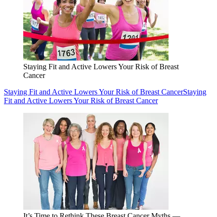
Staying Fit and Active Lowers Your Risk of Breast
Cancer
Staying Fit and Active Lowers Your Risk of Breast Cancer
Staying
Fit and Active Lowers Your Risk of Breast Cancer
It’s Time to Rethink These Breast Cancer Myths —