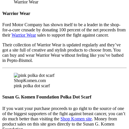
Warrior Wear
Warrior Wear
Ford Motor Company has shown itself to be a leader in the shop-
for-a-cure crusade by donating 100 percent of the net proceeds from
their
Warrior Wear
sales to support the fight against cancer.
Their collection of Warrior Wear is updated regularly and they’ve
got a site full of creative and stylish products to choose from. You
can buy and wear Warrior Wear without feeling like you’ve bathed
in Pepto-Bismol.
ShopKomen.com
pink polka dot scarf
Susan G. Komen Foundation Polka Dot Scarf
If you want your purchase proceeds to go right to the source of one
of the biggest supporters of the fight against breast cancer, you can’t
do much better than visiting the
Shop Komen site
. Money from
product sales on this site goes directly to the Susan G. Komen