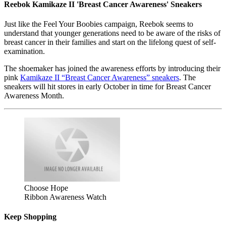
Reebok Kamikaze II 'Breast Cancer Awareness' Sneakers
Just like the Feel Your Boobies campaign, Reebok seems to
understand that younger generations need to be aware of the risks of
breast cancer in their families and start on the lifelong quest of self-
examination.
The shoemaker has joined the awareness efforts by introducing their
pink
Kamikaze II “Breast Cancer Awareness” sneakers
. The
sneakers will hit stores in early October in time for Breast Cancer
Awareness Month.
Choose Hope
Ribbon Awareness Watch
Keep Shopping