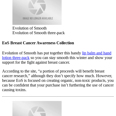
Evolution of Smooth
Evolution of Smooth three-pack
EoS Breast Cancer Awareness Collection
Evolution of Smooth has put together this handy
lip balm and hand
lotion three-pack
so you can stay smooth this winter and show your
support for the fight against breast cancer.
According to the site, “a portion of proceeds will benefit breast
cancer research,” although they don’t specify how much. However,
because EoS is focused on creating organic, non-toxic products, you
can be confident that your purchase isn’t furthering the use of cancer
causing toxins.